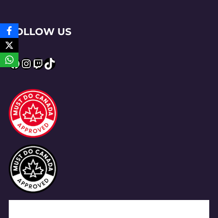
FOLLOW US
Facebook
Instagram
Twitch
TikTok