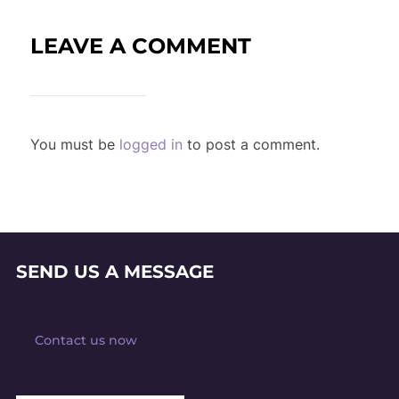
LEAVE A COMMENT
You must be
logged in
to post a comment.
SEND US A MESSAGE
Contact us now