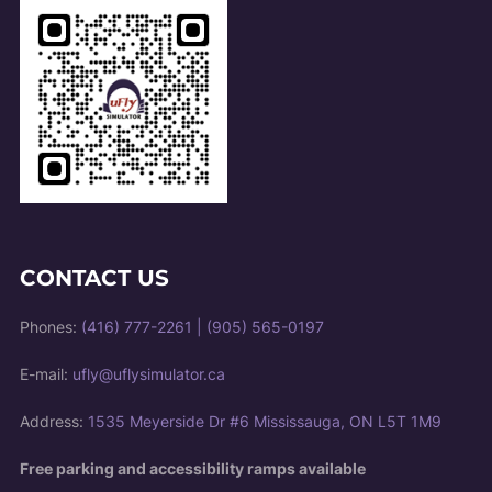
CONTACT US
Phones:
(416) 777-2261
|
(905) 565-0197
E-mail:
ufly@uflysimulator.ca
Address:
1535 Meyerside Dr #6 Mississauga, ON L5T 1M9
Free parking and accessibility ramps available