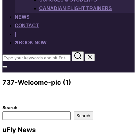
CANADIAN FLIGHT TRAINERS
NEWS
CONTACT
|
BOOK NOW
Search
for:
Toggle
sidebar
&
737-Welcome-pic (1)
navigation
Search
Search
uFly News