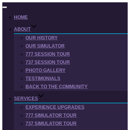
Toggle
navigation
HOME
ABOUT
OUR HISTORY
OUR SIMULATOR
777 SESSION TOUR
737 SESSION TOUR
PHOTO GALLERY
TESTIMONIALS
BACK TO THE COMMUNITY
SERVICES
EXPERIENCE UPGRADES
777 SIMULATOR TOUR
737 SIMULATOR TOUR