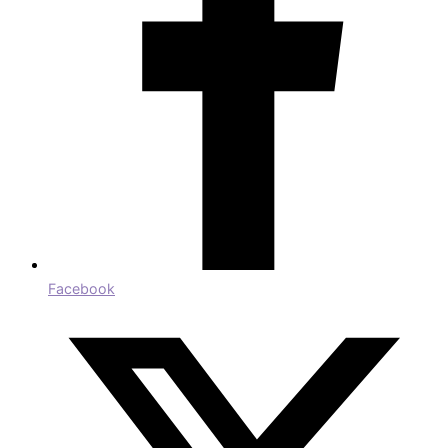
Facebook