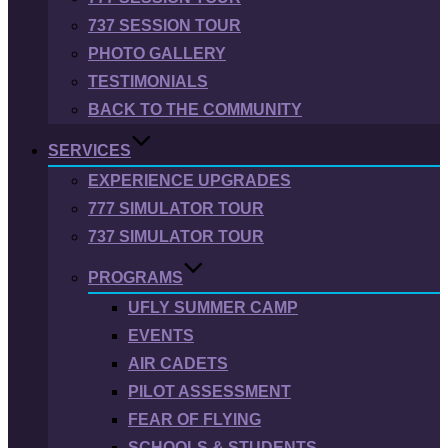
737 SESSION TOUR
PHOTO GALLERY
TESTIMONIALS
BACK TO THE COMMUNITY
SERVICES
EXPERIENCE UPGRADES
777 SIMULATOR TOUR
737 SIMULATOR TOUR
PROGRAMS
UFLY SUMMER CAMP
EVENTS
AIR CADETS
PILOT ASSESSMENT
FEAR OF FLYING
SCHOOLS & STUDENTS