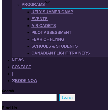
PROGRAMS
UFLY SUMMER CAMP
EVENTS
AIR CADETS
PILOT ASSESSMENT
FEAR OF FLYING
SCHOOLS & STUDENTS
CANADIAN FLIGHT TRAINERS
NEWS
CONTACT
|
BOOK NOW
Search
Search
Find Us