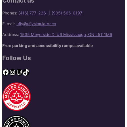
Contact us
Phones:
(416) 777-2261
|
(905) 565-0197
E-mail:
ufly@uflysimulator.ca
Address:
1535 Meyerside Dr #6 Mississauga, ON L5T 1M9
Free parking and accessibility ramps available
Follow Us
Facebook
Instagram
Twitch
TikTok