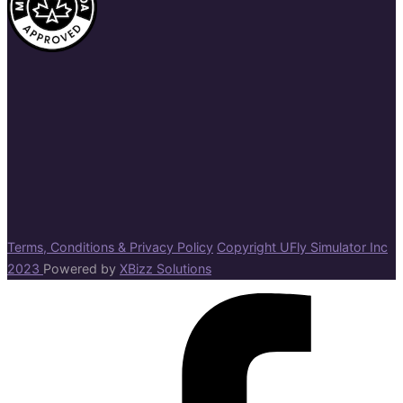
Terms, Conditions & Privacy Policy
Copyright UFly Simulator Inc
2023
Powered by
XBizz Solutions