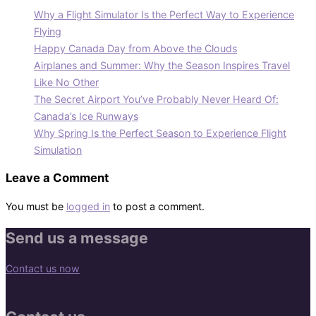
Why a Flight Simulator Is the Perfect Way to Experience
Flying
Happy Canada Day from Above the Clouds
Airplanes and Summer: Why the Season Inspires Travel
Like No Other
The Secret Airport You’ve Probably Never Heard Of:
Canada’s Ice Runways
Why Spring Is the Perfect Season to Experience Flight
Simulation
Leave a Comment
You must be
logged in
to post a comment.
Send us a message
Contact us now