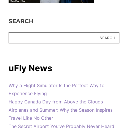
SEARCH
SEARCH
uFly News
Why a Flight Simulator Is the Perfect Way to
Experience Flying
Happy Canada Day from Above the Clouds
Airplanes and Summer: Why the Season Inspires
Travel Like No Other
The Secret Airport You’ve Probably Never Heard