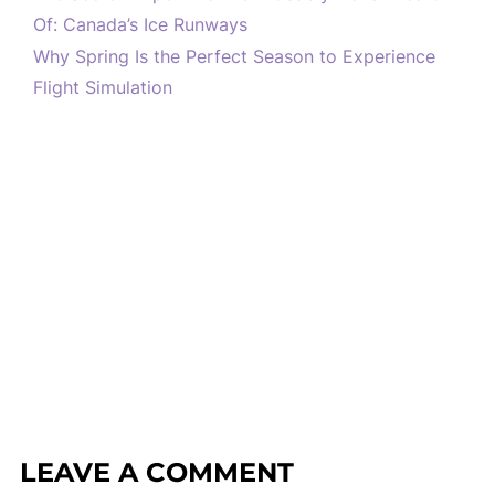
Of: Canada’s Ice Runways
Why Spring Is the Perfect Season to Experience
Flight Simulation
LEAVE A COMMENT