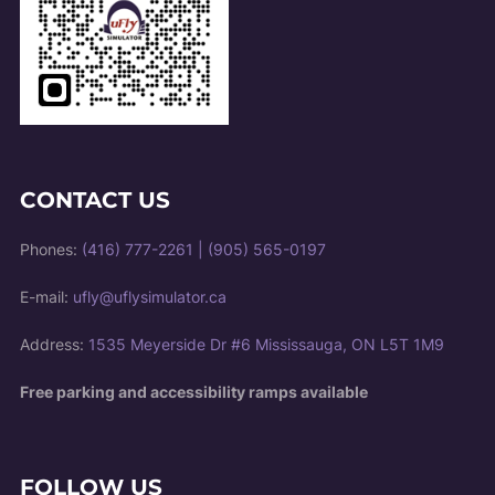
CONTACT US
Phones:
(416) 777-2261
|
(905) 565-0197
E-mail:
ufly@uflysimulator.ca
Address:
1535 Meyerside Dr #6 Mississauga, ON L5T 1M9
Free parking and accessibility ramps available
FOLLOW US