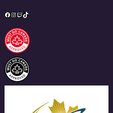
Facebook
Instagram
Twitch
TikTok