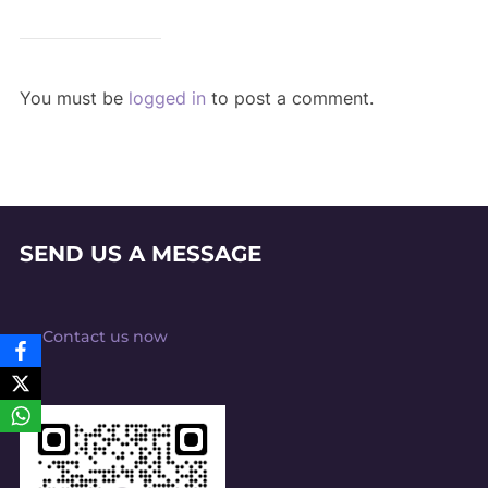
You must be
logged in
to post a comment.
SEND US A MESSAGE
Contact us now