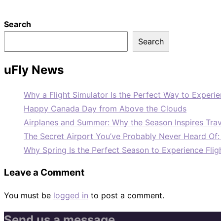
Search
Search
uFly News
Why a Flight Simulator Is the Perfect Way to Experie
Happy Canada Day from Above the Clouds
Airplanes and Summer: Why the Season Inspires Trav
The Secret Airport You’ve Probably Never Heard Of
Why Spring Is the Perfect Season to Experience Flig
Leave a Comment
You must be
logged in
to post a comment.
Send us a message