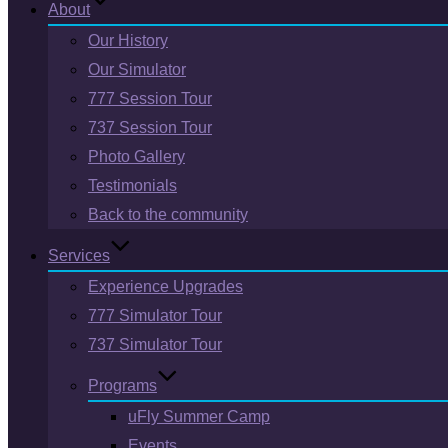
About
Our History
Our Simulator
777 Session Tour
737 Session Tour
Photo Gallery
Testimonials
Back to the community
Services
Experience Upgrades
777 Simulator Tour
737 Simulator Tour
Programs
uFly Summer Camp
Events