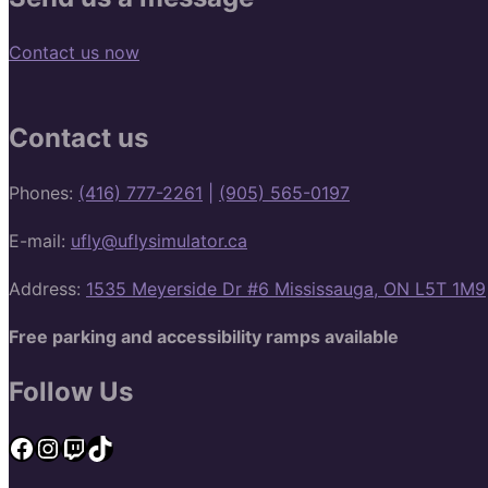
Contact us now
Contact us
Phones:
(416) 777-2261
|
(905) 565-0197
E-mail:
ufly@uflysimulator.ca
Address:
1535 Meyerside Dr #6 Mississauga, ON L5T 1M9
Free parking and accessibility ramps available
Follow Us
Facebook
Instagram
Twitch
TikTok