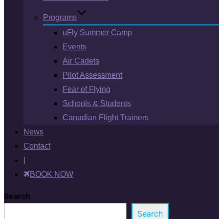
Programs
uFly Summer Camp
Events
Air Cadets
Pilot Assessment
Fear of Flying
Schools & Students
Canadian Flight Trainers
News
Contact
|
BOOK NOW
Search
Search