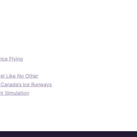
nce Flying
el Like No Other
: Canada’s Ice Runways
ht Simulation