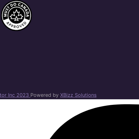
ator Inc 2023
Powered by
XBizz Solutions