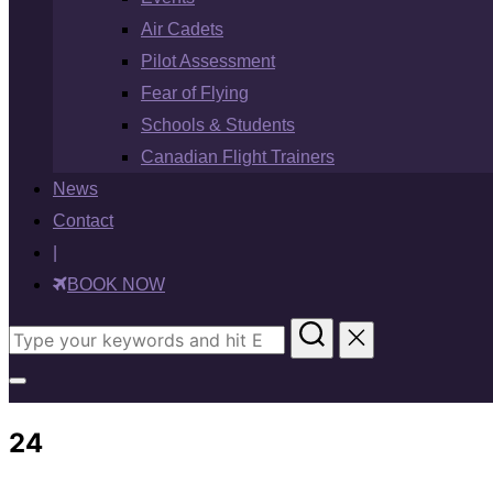
Air Cadets
Pilot Assessment
Fear of Flying
Schools & Students
Canadian Flight Trainers
News
Contact
|
BOOK NOW
Search
for:
Toggle
sidebar
24
&
navigation