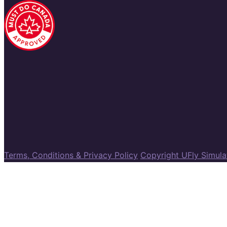
Terms, Conditions & Privacy Policy
Copyright UFly Simul