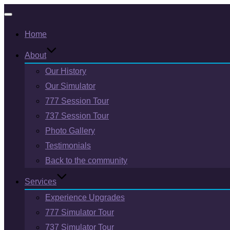
Toggle
Home
navigation
About
Our History
Our Simulator
777 Session Tour
737 Session Tour
Photo Gallery
Testimonials
Back to the community
Services
Experience Upgrades
777 Simulator Tour
737 Simulator Tour