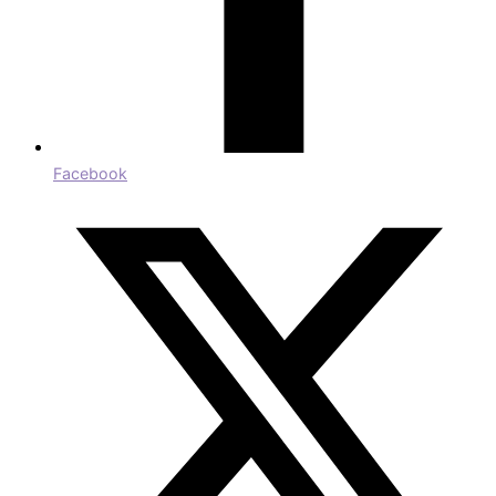
Facebook