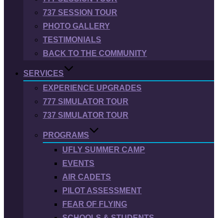
737 SESSION TOUR
PHOTO GALLERY
TESTIMONIALS
BACK TO THE COMMUNITY
SERVICES
EXPERIENCE UPGRADES
777 SIMULATOR TOUR
737 SIMULATOR TOUR
PROGRAMS
UFLY SUMMER CAMP
EVENTS
AIR CADETS
PILOT ASSESSMENT
FEAR OF FLYING
SCHOOLS & STUDENTS