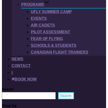
PROGRAMS
UFLY SUMMER CAMP
EVENTS
AIR CADETS
PILOT ASSESSMENT
FEAR OF FLYING
SCHOOLS & STUDENTS
CANADIAN FLIGHT TRAINERS
NEWS
CONTACT
|
BOOK NOW
Search
Search
Find Us