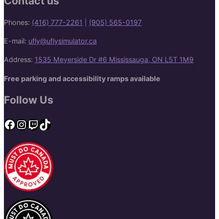
Contact us
Phones:
(416) 777-2261
|
(905) 565-0197
E-mail:
ufly@uflysimulator.ca
Address:
1535 Meyerside Dr #6 Mississauga, ON L5T 1M9
Free parking and accessibility ramps available
Follow Us
Facebook
Instagram
Twitch
TikTok