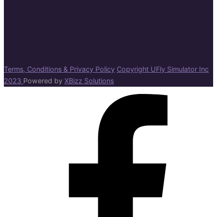
Terms, Conditions & Privacy Policy
Copyright UFly Simulator Inc
2023
Powered by
XBizz Solutions