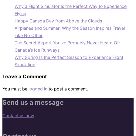
Why a Flight Simulator Is the Perfect Way to Experience
Flying
Happy Canada Day from Above the Clouds
Airplanes and Summer: Why the Season Inspires Travel
Like No Other
The Secret Airport You’ve Probably Never Heard Of:
Canada’s Ice Runways
Why Spring Is the Perfect Season to Experience Flight
Simulation
Leave a Comment
You must be
logged in
to post a comment.
Send us a message
Contact us now