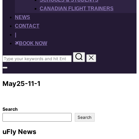
CANADIAN FLIGHT TRAINERS
NEWS
CONTACT
|
BOOK NOW
Search
for:
Toggle
sidebar
&
May25-11-1
navigation
Search
Search
uFly News