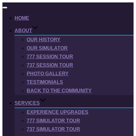
Toggle
navigation
HOME
ABOUT
OUR HISTORY
OUR SIMULATOR
777 SESSION TOUR
737 SESSION TOUR
PHOTO GALLERY
TESTIMONIALS
BACK TO THE COMMUNITY
SERVICES
EXPERIENCE UPGRADES
777 SIMULATOR TOUR
737 SIMULATOR TOUR