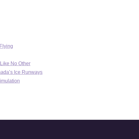
Flying
Like No Other
anada’s Ice Runways
imulation