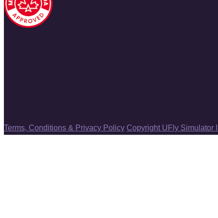
Terms, Conditions & Privacy Policy
Copyright UFly Simulator 