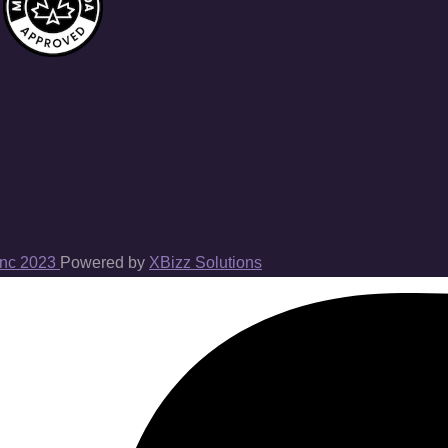
Inc 2023
Powered by
XBizz Solutions