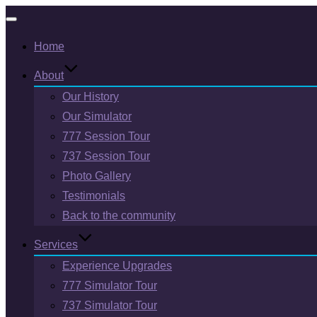
Toggle
Home
navigation
About
Our History
Our Simulator
777 Session Tour
737 Session Tour
Photo Gallery
Testimonials
Back to the community
Services
Experience Upgrades
777 Simulator Tour
737 Simulator Tour