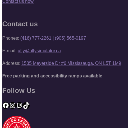
Contact us now
Contact us
Phones:
(416) 777-2261
|
(905) 565-0197
E-mail:
ufly@uflysimulator.ca
Address:
1535 Meyerside Dr #6 Mississauga, ON L5T 1M9
Free parking and accessibility ramps available
Follow Us
Facebook
Instagram
Twitch
TikTok