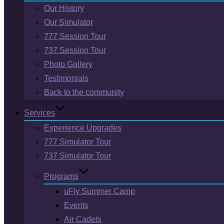
Our History
Our Simulator
777 Session Tour
737 Session Tour
Photo Gallery
Testimonials
Back to the community
Services
Experience Upgrades
777 Simulator Tour
737 Simulator Tour
Programs
uFly Summer Camp
Events
Air Cadets