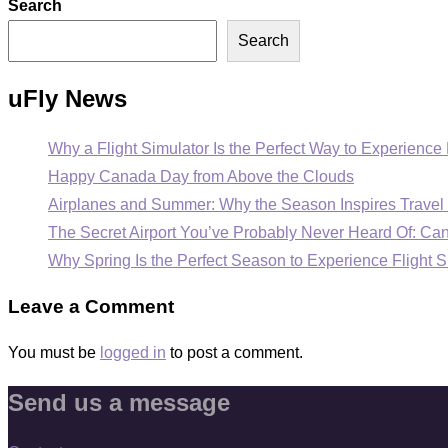
Search
Search
uFly News
Why a Flight Simulator Is the Perfect Way to Experience 
Happy Canada Day from Above the Clouds
Airplanes and Summer: Why the Season Inspires Travel 
The Secret Airport You’ve Probably Never Heard Of: C
Why Spring Is the Perfect Season to Experience Flight S
Leave a Comment
You must be
logged in
to post a comment.
Send us a message