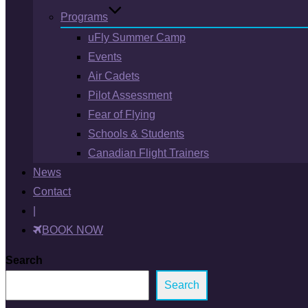
Programs
uFly Summer Camp
Events
Air Cadets
Pilot Assessment
Fear of Flying
Schools & Students
Canadian Flight Trainers
News
Contact
|
BOOK NOW
Search
Search