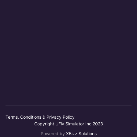
Terms, Conditions & Privacy Policy
Copyright UFly Simulator Inc 2023
Powered by
XBizz Solutions