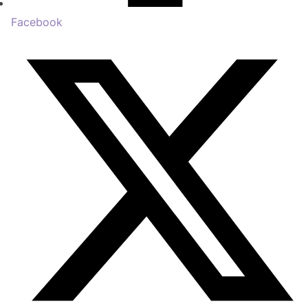
Facebook