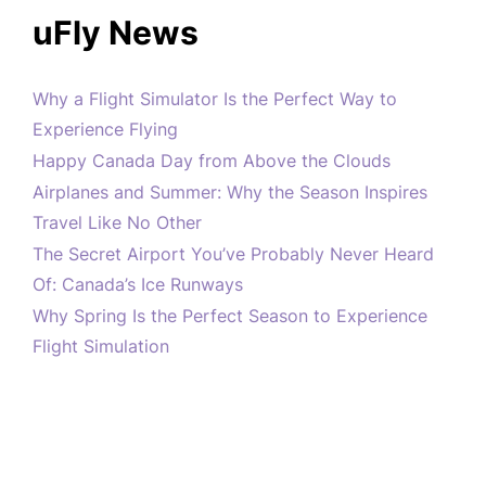
uFly News
Why a Flight Simulator Is the Perfect Way to
Experience Flying
Happy Canada Day from Above the Clouds
Airplanes and Summer: Why the Season Inspires
Travel Like No Other
The Secret Airport You’ve Probably Never Heard
Of: Canada’s Ice Runways
Why Spring Is the Perfect Season to Experience
Flight Simulation