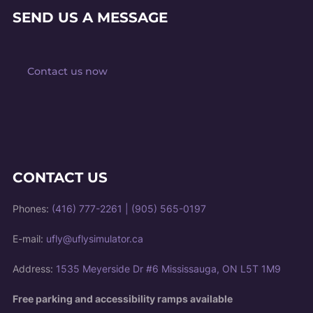
SEND US A MESSAGE
Contact us now
CONTACT US
Phones:
(416) 777-2261
|
(905) 565-0197
E-mail:
ufly@uflysimulator.ca
Address:
1535 Meyerside Dr #6 Mississauga, ON L5T 1M9
Free parking and accessibility ramps available