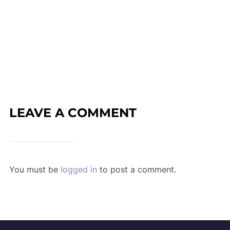
LEAVE A COMMENT
You must be
logged in
to post a comment.