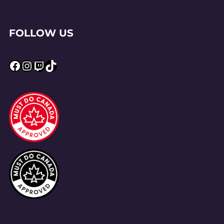
FOLLOW US
Facebook
Instagram
Twitch
TikTok