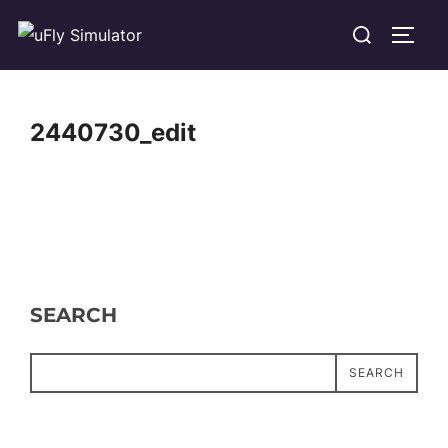
Skip
Search
TOGG
to
for:
content
2440730_edit
SEARCH
SEARCH