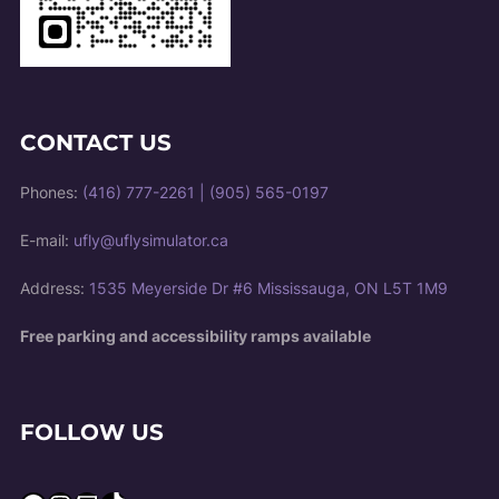
CONTACT US
Phones:
(416) 777-2261
|
(905) 565-0197
E-mail:
ufly@uflysimulator.ca
Address:
1535 Meyerside Dr #6 Mississauga, ON L5T 1M9
Free parking and accessibility ramps available
FOLLOW US