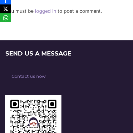
You must be
logged in
to post a comment.
SEND US A MESSAGE
Contact us now