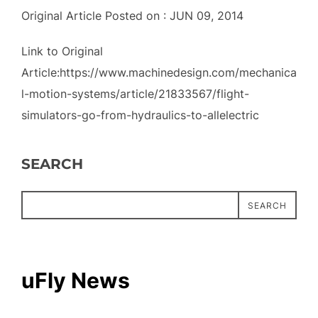
Original Article Posted on : JUN 09, 2014
Link to Original
Article:https://www.machinedesign.com/mechanica
l-motion-systems/article/21833567/flight-
simulators-go-from-hydraulics-to-allelectric
SEARCH
SEARCH
uFly News