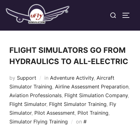
Skip
Search
to
TOGG
for:
content
FLIGHT SIMULATORS GO FROM
HYDRAULICS TO ALL-ELECTRIC
by
Support
in
Adventure Activity
,
Aircraft
Simulator Training
,
Airline Assessment Preparation
,
Aviation Professionals
,
Flight Simulation Company
,
Flight Simulator
,
Flight Simulator Training
,
Fly
Simulator
,
Pilot Assessment
,
Pilot Training
,
Posted
Simulator Flying Training
on
#
on