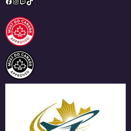
Facebook
Instagram
Twitch
TikTok