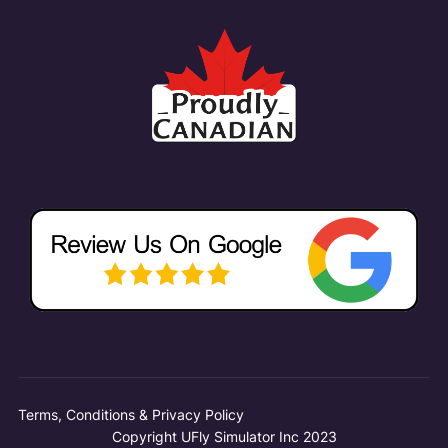
Terms, Conditions & Privacy Policy
Copyright UFly Simulator Inc 2023