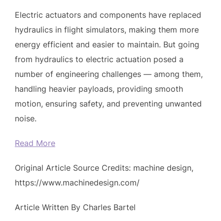
Electric actuators and components have replaced
hydraulics in flight simulators, making them more
energy efficient and easier to maintain. But going
from hydraulics to electric actuation posed a
number of engineering challenges — among them,
handling heavier payloads, providing smooth
motion, ensuring safety, and preventing unwanted
noise.
Read More
Original Article Source Credits: machine design,
https://www.machinedesign.com/
Article Written By Charles Bartel