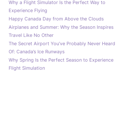
Why a Flight Simulator Is the Perfect Way to
Experience Flying
Happy Canada Day from Above the Clouds
Airplanes and Summer: Why the Season Inspires
Travel Like No Other
The Secret Airport You’ve Probably Never Heard
Of: Canada’s Ice Runways
Why Spring Is the Perfect Season to Experience
Flight Simulation