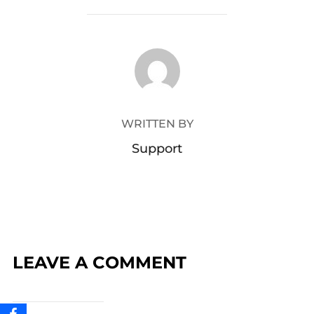
POST AUTHOR
WRITTEN BY
Support
LEAVE A COMMENT