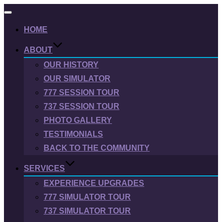
Toggle
navigation
HOME
ABOUT
OUR HISTORY
OUR SIMULATOR
777 SESSION TOUR
737 SESSION TOUR
PHOTO GALLERY
TESTIMONIALS
BACK TO THE COMMUNITY
SERVICES
EXPERIENCE UPGRADES
777 SIMULATOR TOUR
737 SIMULATOR TOUR