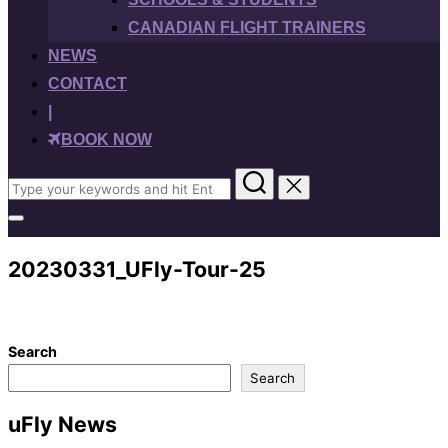
CANADIAN FLIGHT TRAINERS
NEWS
CONTACT
|
BOOK NOW
Search
for:
Toggle
sidebar
&
20230331_UFly-Tour-25
navigation
Search
Search
uFly News