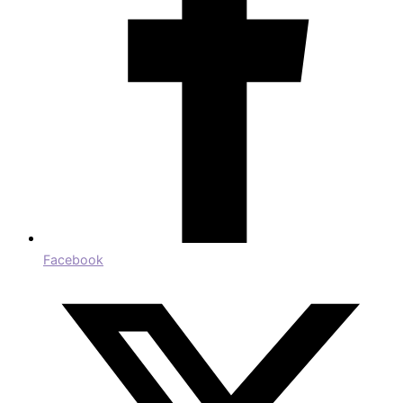
Facebook