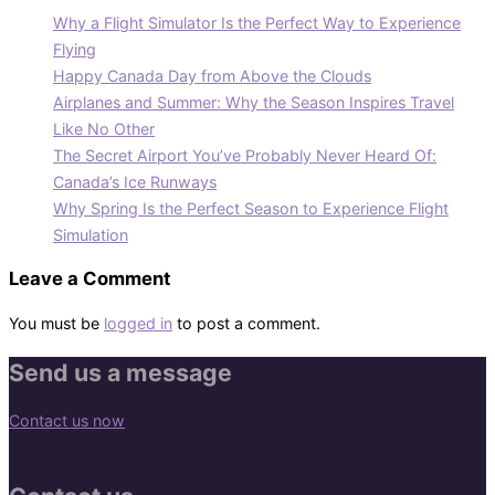
Why a Flight Simulator Is the Perfect Way to Experience
Flying
Happy Canada Day from Above the Clouds
Airplanes and Summer: Why the Season Inspires Travel
Like No Other
The Secret Airport You’ve Probably Never Heard Of:
Canada’s Ice Runways
Why Spring Is the Perfect Season to Experience Flight
Simulation
Leave a Comment
You must be
logged in
to post a comment.
Send us a message
Contact us now