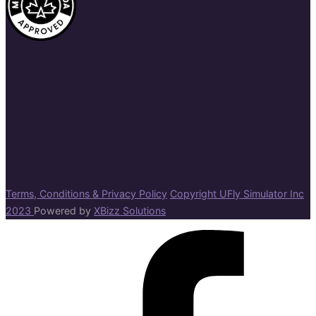
Terms, Conditions & Privacy Policy
Copyright UFly Simulator Inc
2023
Powered by
XBizz Solutions