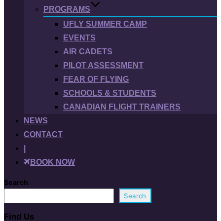
PROGRAMS
UFLY SUMMER CAMP
EVENTS
AIR CADETS
PILOT ASSESSMENT
FEAR OF FLYING
SCHOOLS & STUDENTS
CANADIAN FLIGHT TRAINERS
NEWS
CONTACT
|
BOOK NOW
Search
Search
Find Us