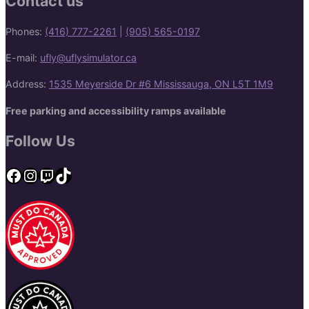
Contact us
Phones:
(416) 777-2261
|
(905) 565-0197
E-mail:
ufly@uflysimulator.ca
Address:
1535 Meyerside Dr #6 Mississauga, ON L5T 1M9
Free parking and accessibility ramps available
Follow Us
Facebook
Instagram
Twitch
TikTok