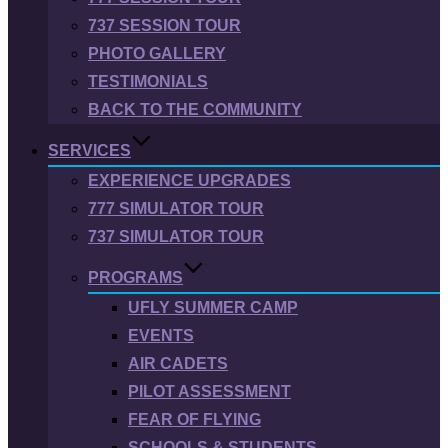
737 SESSION TOUR
PHOTO GALLERY
TESTIMONIALS
BACK TO THE COMMUNITY
SERVICES
EXPERIENCE UPGRADES
777 SIMULATOR TOUR
737 SIMULATOR TOUR
PROGRAMS
UFLY SUMMER CAMP
EVENTS
AIR CADETS
PILOT ASSESSMENT
FEAR OF FLYING
SCHOOLS & STUDENTS