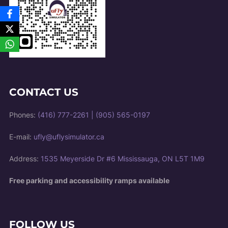
CONTACT US
Phones:
(416) 777-2261
|
(905) 565-0197
E-mail:
ufly@uflysimulator.ca
Address:
1535 Meyerside Dr #6 Mississauga, ON L5T 1M9
Free parking and accessibility ramps available
FOLLOW US