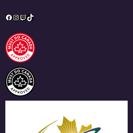
Facebook
Instagram
Twitch
TikTok