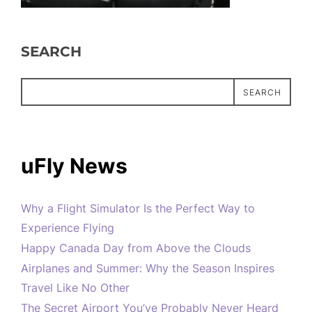
SEARCH
SEARCH
uFly News
Why a Flight Simulator Is the Perfect Way to
Experience Flying
Happy Canada Day from Above the Clouds
Airplanes and Summer: Why the Season Inspires
Travel Like No Other
The Secret Airport You’ve Probably Never Heard