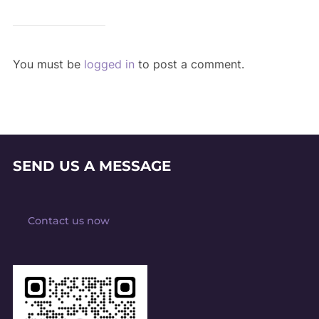
You must be
logged in
to post a comment.
SEND US A MESSAGE
Contact us now