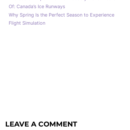
Of: Canada’s Ice Runways
Why Spring Is the Perfect Season to Experience
Flight Simulation
LEAVE A COMMENT