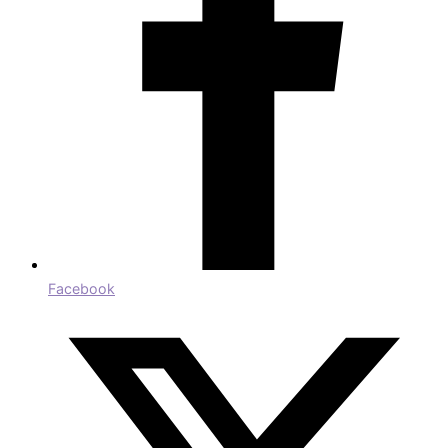
Facebook