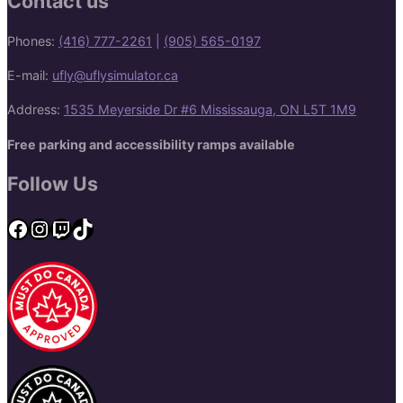
Contact us
Phones:
(416) 777-2261
|
(905) 565-0197
E-mail:
ufly@uflysimulator.ca
Address:
1535 Meyerside Dr #6 Mississauga, ON L5T 1M9
Free parking and accessibility ramps available
Follow Us
Facebook
Instagram
Twitch
TikTok