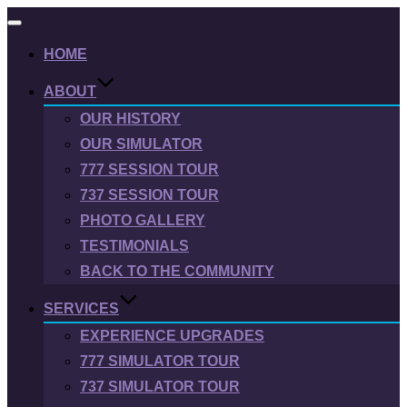
Toggle
navigation
HOME
ABOUT
OUR HISTORY
OUR SIMULATOR
777 SESSION TOUR
737 SESSION TOUR
PHOTO GALLERY
TESTIMONIALS
BACK TO THE COMMUNITY
SERVICES
EXPERIENCE UPGRADES
777 SIMULATOR TOUR
737 SIMULATOR TOUR