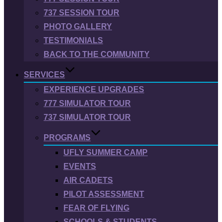
737 SESSION TOUR
PHOTO GALLERY
TESTIMONIALS
BACK TO THE COMMUNITY
SERVICES
EXPERIENCE UPGRADES
777 SIMULATOR TOUR
737 SIMULATOR TOUR
PROGRAMS
UFLY SUMMER CAMP
EVENTS
AIR CADETS
PILOT ASSESSMENT
FEAR OF FLYING
SCHOOLS & STUDENTS