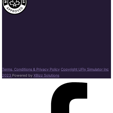
Terms, Conditions & Privacy Policy
Copyright UFly Simulator Inc
2023
Powered by
XBizz Solutions