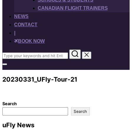
CANADIAN FLIGHT TRAINERS
NEWS
CONTACT
|
BOOK NOW
Search
for:
Toggle
sidebar
&
20230331_UFly-Tour-21
navigation
Search
Search
uFly News