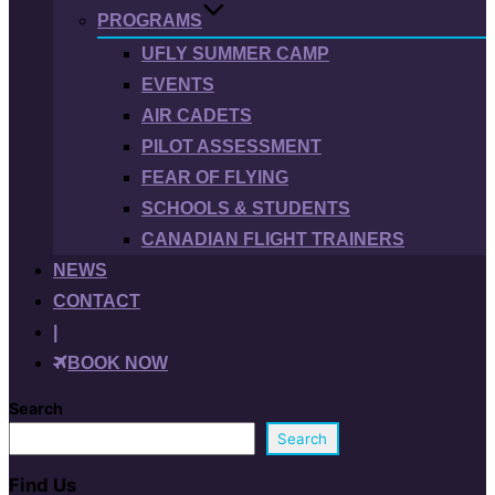
PROGRAMS
UFLY SUMMER CAMP
EVENTS
AIR CADETS
PILOT ASSESSMENT
FEAR OF FLYING
SCHOOLS & STUDENTS
CANADIAN FLIGHT TRAINERS
NEWS
CONTACT
|
BOOK NOW
Search
Search
Find Us