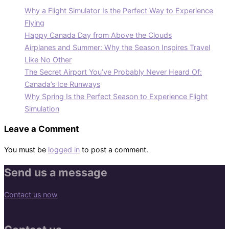
Why a Flight Simulator Is the Perfect Way to Experience
Flying
Happy Canada Day from Above the Clouds
Airplanes and Summer: Why the Season Inspires Travel
Like No Other
The Secret Airport You’ve Probably Never Heard Of:
Canada’s Ice Runways
Why Spring Is the Perfect Season to Experience Flight
Simulation
Leave a Comment
You must be
logged in
to post a comment.
Send us a message
Contact us now