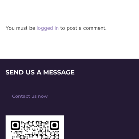
You must be
logged in
to post a comment.
SEND US A MESSAGE
Contact us now