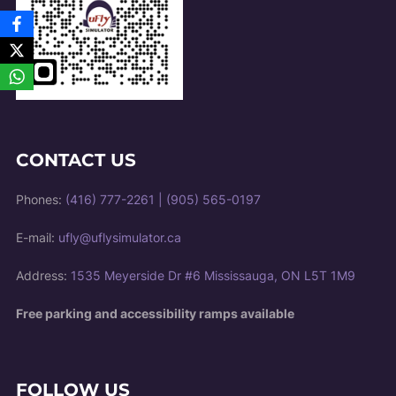
CONTACT US
Phones:
(416) 777-2261
|
(905) 565-0197
E-mail:
ufly@uflysimulator.ca
Address:
1535 Meyerside Dr #6 Mississauga, ON L5T 1M9
Free parking and accessibility ramps available
FOLLOW US