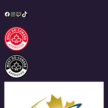
Facebook
Instagram
Twitch
TikTok