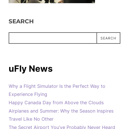
SEARCH
SEARCH
uFly News
Why a Flight Simulator Is the Perfect Way to
Experience Flying
Happy Canada Day from Above the Clouds
Airplanes and Summer: Why the Season Inspires
Travel Like No Other
The Secret Airport You’ve Probably Never Heard