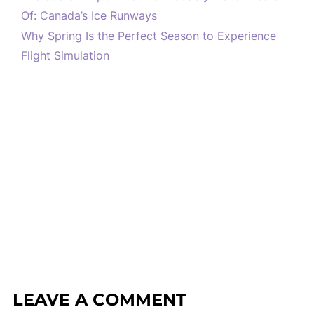
Of: Canada’s Ice Runways
Why Spring Is the Perfect Season to Experience
Flight Simulation
LEAVE A COMMENT