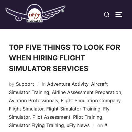
Skip
Search
to
TOGG
for:
content
TOP FIVE THINGS TO LOOK FOR
WHEN HIRING FLIGHT
SIMULATOR SERVICES
by
Support
in
Adventure Activity
,
Aircraft
Simulator Training
,
Airline Assessment Preparation
,
Aviation Professionals
,
Flight Simulation Company
,
Flight Simulator
,
Flight Simulator Training
,
Fly
Simulator
,
Pilot Assessment
,
Pilot Training
,
Posted
Simulator Flying Training
,
uFly News
on
#