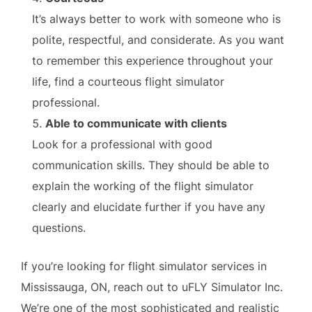
It’s always better to work with someone who is
polite, respectful, and considerate. As you want
to remember this experience throughout your
life, find a courteous flight simulator
professional.
Able to communicate with clients
Look for a professional with good
communication skills. They should be able to
explain the working of the flight simulator
clearly and elucidate further if you have any
questions.
If you’re looking for flight simulator services in
Mississauga, ON, reach out to uFLY Simulator Inc.
We’re one of the most sophisticated and realistic