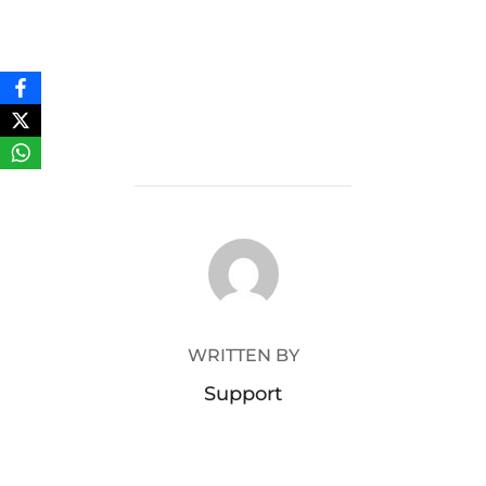
POST AUTHOR
WRITTEN BY
Support