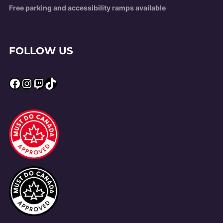
Free parking and accessibility ramps available
FOLLOW US
Facebook
Instagram
Twitch
TikTok