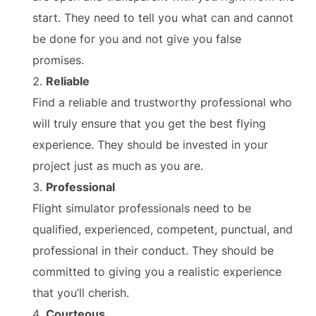
start. They need to tell you what can and cannot
be done for you and not give you false
promises.
Reliable
Find a reliable and trustworthy professional who
will truly ensure that you get the best flying
experience. They should be invested in your
project just as much as you are.
Professional
Flight simulator professionals need to be
qualified, experienced, competent, punctual, and
professional in their conduct. They should be
committed to giving you a realistic experience
that you’ll cherish.
Courteous