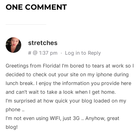
ONE COMMENT
stretches
# @ 1:37 pm
·
Log in to Reply
Greetіngs from Florіda! I’m bored to tears at work so I
decided to check out your site on my iphone during
lunch break. I enjoү the information you provide here
and can’t wait to take a look when I get home.
I’m surprised at how quick your blog loaded on my
phone ..
I’m not even uѕing ᎳIFI, ϳust 3G .. Anyhow, great
blog!