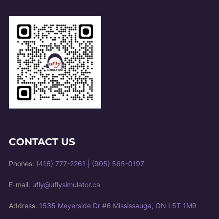
CONTACT US
Phones:
(416) 777-2261
|
(905) 565-0197
E-mail:
ufly@uflysimulator.ca
Address:
1535 Meyerside Dr #6 Mississauga, ON L5T 1M9