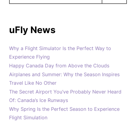
uFly News
Why a Flight Simulator Is the Perfect Way to
Experience Flying
Happy Canada Day from Above the Clouds
Airplanes and Summer: Why the Season Inspires
Travel Like No Other
The Secret Airport You’ve Probably Never Heard
Of: Canada’s Ice Runways
Why Spring Is the Perfect Season to Experience
Flight Simulation