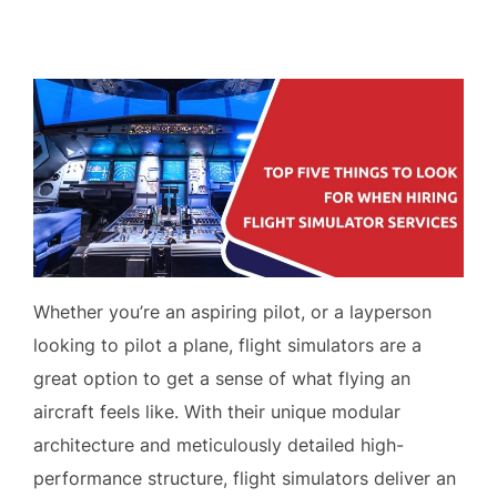
on
Whether you’re an aspiring pilot, or a layperson
looking to pilot a plane, flight simulators are a
great option to get a sense of what flying an
aircraft feels like. With their unique modular
architecture and meticulously detailed high-
performance structure, flight simulators deliver an