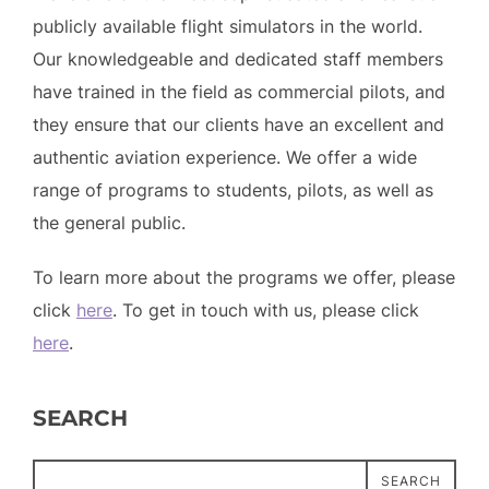
publicly available flight simulators in the world.
Our knowledgeable and dedicated staff members
have trained in the field as commercial pilots, and
they ensure that our clients have an excellent and
authentic aviation experience. We offer a wide
range of programs to students, pilots, as well as
the general public.
To learn more about the programs we offer, please
click
here
. To get in touch with us, please click
here
.
SEARCH
SEARCH