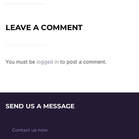
LEAVE A COMMENT
You must be
logged in
to post a comment.
SEND US A MESSAGE
Contact us now