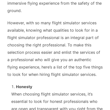
immersive flying experience from the safety of the
ground.
However, with so many flight simulator services
available, knowing what qualities to look for in a
flight simulator professional is an integral part of
choosing the right professional. To make this
selection process easier and enlist the services of
a professional who will give you an authentic
flying experience, here’s a list of the top five things
to look for when hiring flight simulator services.
Honesty
When choosing flight simulator services, it’s
essential to look for honest professionals who
are open and transparent with you right from the