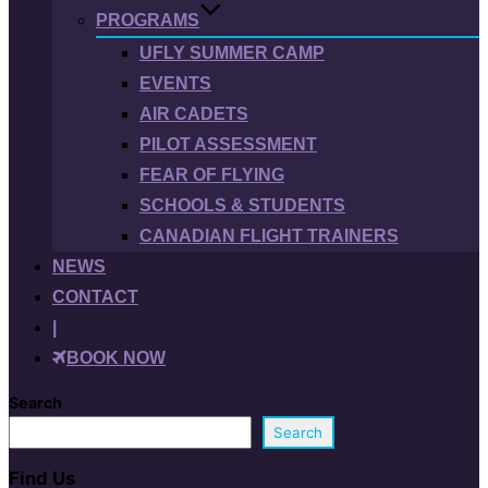
PROGRAMS
UFLY SUMMER CAMP
EVENTS
AIR CADETS
PILOT ASSESSMENT
FEAR OF FLYING
SCHOOLS & STUDENTS
CANADIAN FLIGHT TRAINERS
NEWS
CONTACT
|
BOOK NOW
Search
Search
Find Us