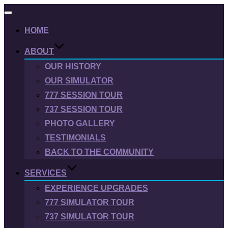
Toggle
navigation
HOME
ABOUT
OUR HISTORY
OUR SIMULATOR
777 SESSION TOUR
737 SESSION TOUR
PHOTO GALLERY
TESTIMONIALS
BACK TO THE COMMUNITY
SERVICES
EXPERIENCE UPGRADES
777 SIMULATOR TOUR
737 SIMULATOR TOUR