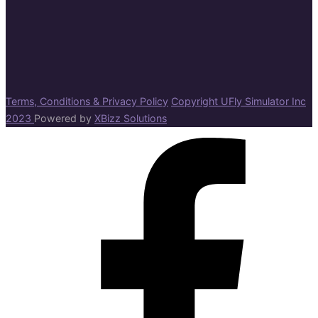
Terms, Conditions & Privacy Policy
Copyright UFly Simulator Inc
2023
Powered by
XBizz Solutions