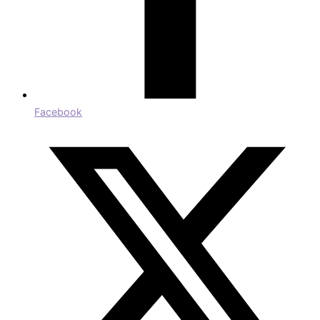
Facebook