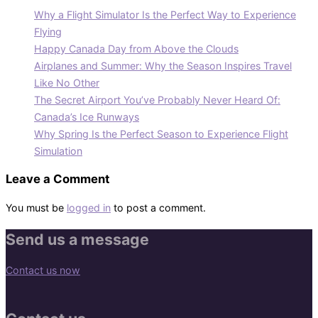
Why a Flight Simulator Is the Perfect Way to Experience
Flying
Happy Canada Day from Above the Clouds
Airplanes and Summer: Why the Season Inspires Travel
Like No Other
The Secret Airport You’ve Probably Never Heard Of:
Canada’s Ice Runways
Why Spring Is the Perfect Season to Experience Flight
Simulation
Leave a Comment
You must be
logged in
to post a comment.
Send us a message
Contact us now