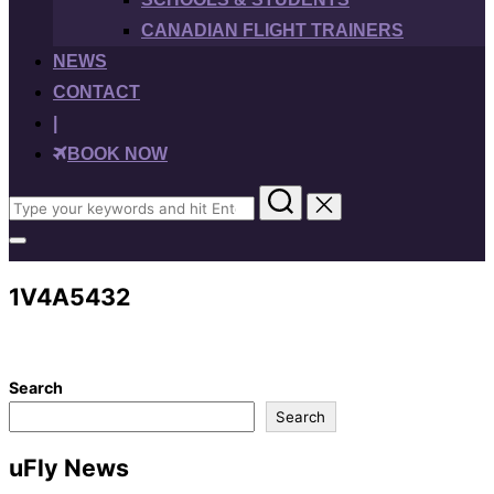
CANADIAN FLIGHT TRAINERS
NEWS
CONTACT
|
BOOK NOW
Search
for:
Toggle
sidebar
&
1V4A5432
navigation
Search
Search
uFly News