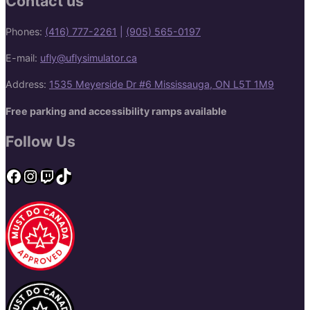
Contact us
Phones:
(416) 777-2261
|
(905) 565-0197
E-mail:
ufly@uflysimulator.ca
Address:
1535 Meyerside Dr #6 Mississauga, ON L5T 1M9
Free parking and accessibility ramps available
Follow Us
Facebook
Instagram
Twitch
TikTok