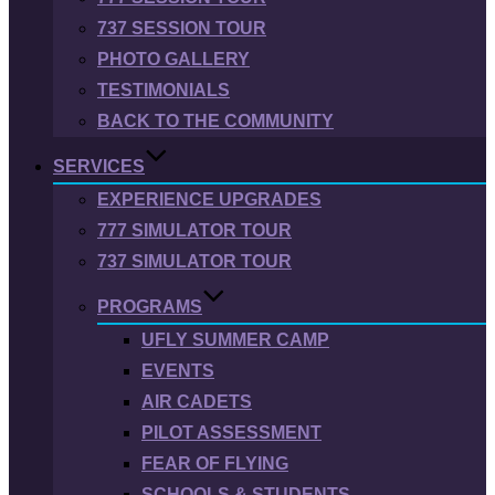
737 SESSION TOUR
PHOTO GALLERY
TESTIMONIALS
BACK TO THE COMMUNITY
SERVICES
EXPERIENCE UPGRADES
777 SIMULATOR TOUR
737 SIMULATOR TOUR
PROGRAMS
UFLY SUMMER CAMP
EVENTS
AIR CADETS
PILOT ASSESSMENT
FEAR OF FLYING
SCHOOLS & STUDENTS