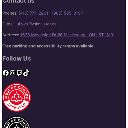
Contact us
Phones:
(416) 777-2261
|
(905) 565-0197
E-mail:
ufly@uflysimulator.ca
Address:
1535 Meyerside Dr #6 Mississauga, ON L5T 1M9
Free parking and accessibility ramps available
Follow Us
Facebook
Instagram
Twitch
TikTok