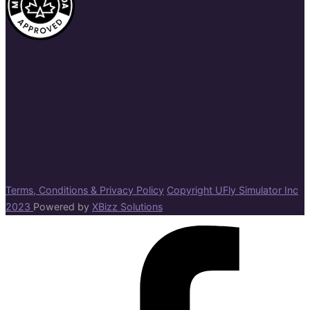
Terms, Conditions & Privacy Policy
Copyright UFly Simulator Inc
2023
Powered by
XBizz Solutions