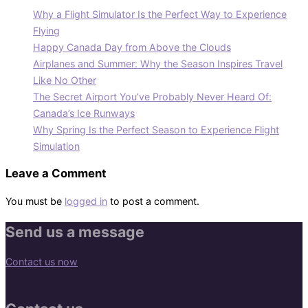
Why a Flight Simulator Is the Perfect Way to Experience
Flying
Happy Canada Day from Above the Clouds
Airplanes and Summer: Why the Season Inspires Travel
Like No Other
The Secret Airport You’ve Probably Never Heard Of:
Canada’s Ice Runways
Why Spring Is the Perfect Season to Experience Flight
Simulation
Leave a Comment
You must be
logged in
to post a comment.
Send us a message
Contact us now