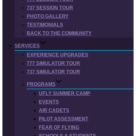
737 SESSION TOUR
PHOTO GALLERY
TESTIMONIALS
BACK TO THE COMMUNITY
SERVICES
EXPERIENCE UPGRADES
777 SIMULATOR TOUR
737 SIMULATOR TOUR
PROGRAMS
UFLY SUMMER CAMP
EVENTS
AIR CADETS
PILOT ASSESSMENT
FEAR OF FLYING
SCHOOLS & STUDENTS