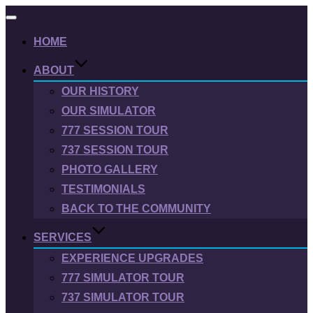
Toggle
navigation
HOME
ABOUT
OUR HISTORY
OUR SIMULATOR
777 SESSION TOUR
737 SESSION TOUR
PHOTO GALLERY
TESTIMONIALS
BACK TO THE COMMUNITY
SERVICES
EXPERIENCE UPGRADES
777 SIMULATOR TOUR
737 SIMULATOR TOUR