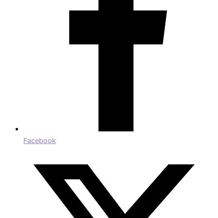
Facebook