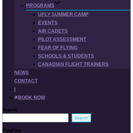
PROGRAMS
UFLY SUMMER CAMP
EVENTS
AIR CADETS
PILOT ASSESSMENT
FEAR OF FLYING
SCHOOLS & STUDENTS
CANADIAN FLIGHT TRAINERS
NEWS
CONTACT
|
BOOK NOW
Search
Search
Find Us