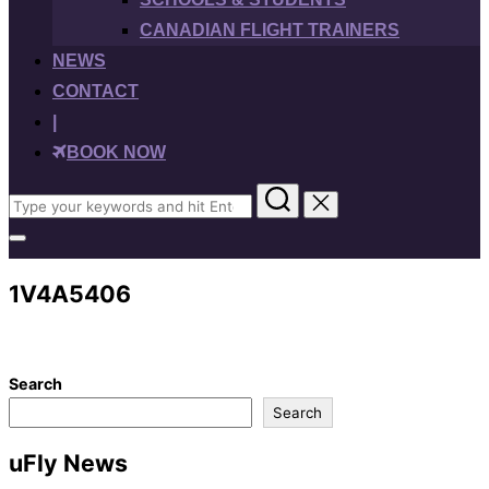
CANADIAN FLIGHT TRAINERS
NEWS
CONTACT
|
BOOK NOW
Search
for:
Toggle
sidebar
&
1V4A5406
navigation
Search
Search
uFly News