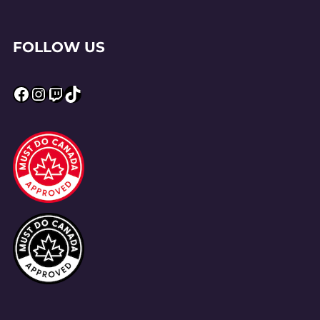
FOLLOW US
Facebook
Instagram
Twitch
TikTok