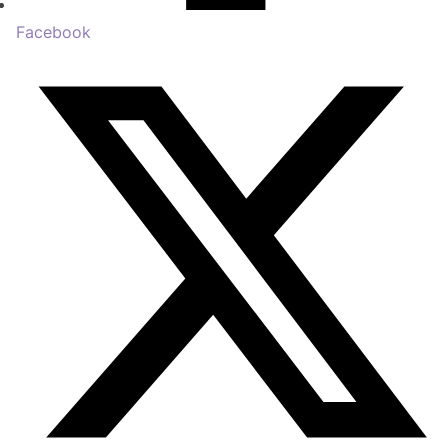
Facebook