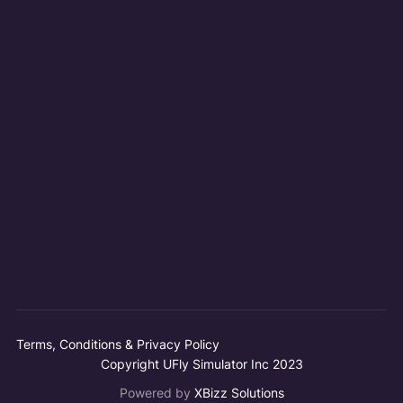
Terms, Conditions & Privacy Policy
Copyright UFly Simulator Inc 2023
Powered by
XBizz Solutions