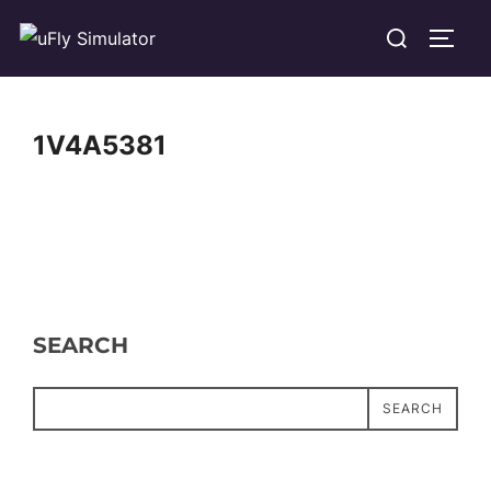
Skip
Search
TOGG
to
for:
content
1V4A5381
SEARCH
SEARCH