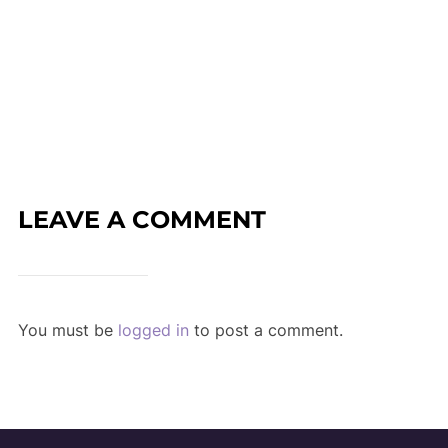
LEAVE A COMMENT
You must be
logged in
to post a comment.