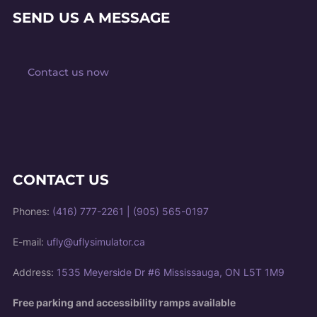
SEND US A MESSAGE
Contact us now
CONTACT US
Phones:
(416) 777-2261
|
(905) 565-0197
E-mail:
ufly@uflysimulator.ca
Address:
1535 Meyerside Dr #6 Mississauga, ON L5T 1M9
Free parking and accessibility ramps available