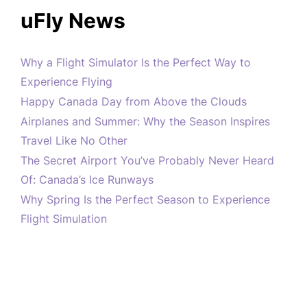
uFly News
Why a Flight Simulator Is the Perfect Way to
Experience Flying
Happy Canada Day from Above the Clouds
Airplanes and Summer: Why the Season Inspires
Travel Like No Other
The Secret Airport You’ve Probably Never Heard
Of: Canada’s Ice Runways
Why Spring Is the Perfect Season to Experience
Flight Simulation