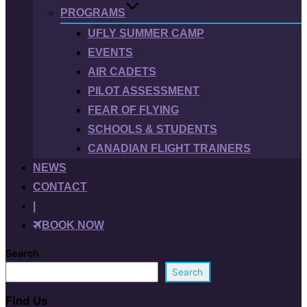
PROGRAMS
UFLY SUMMER CAMP
EVENTS
AIR CADETS
PILOT ASSESSMENT
FEAR OF FLYING
SCHOOLS & STUDENTS
CANADIAN FLIGHT TRAINERS
NEWS
CONTACT
|
BOOK NOW
Search
Search
Find Us