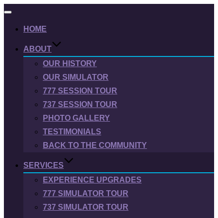
Toggle
navigation
HOME
ABOUT
OUR HISTORY
OUR SIMULATOR
777 SESSION TOUR
737 SESSION TOUR
PHOTO GALLERY
TESTIMONIALS
BACK TO THE COMMUNITY
SERVICES
EXPERIENCE UPGRADES
777 SIMULATOR TOUR
737 SIMULATOR TOUR