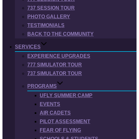
737 SESSION TOUR
PHOTO GALLERY
TESTIMONIALS
BACK TO THE COMMUNITY
SERVICES
EXPERIENCE UPGRADES
777 SIMULATOR TOUR
737 SIMULATOR TOUR
PROGRAMS
UFLY SUMMER CAMP
EVENTS
AIR CADETS
PILOT ASSESSMENT
FEAR OF FLYING
SCHOOLS & STUDENTS