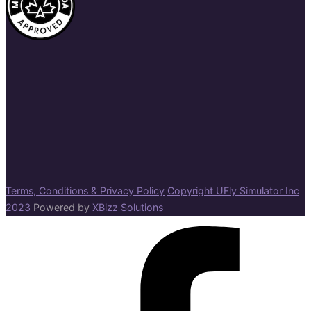
Terms, Conditions & Privacy Policy
Copyright UFly Simulator Inc
2023
Powered by
XBizz Solutions