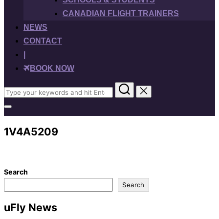
CANADIAN FLIGHT TRAINERS
NEWS
CONTACT
|
BOOK NOW
Search
for:
Toggle
sidebar
&
1V4A5209
navigation
Search
Search
uFly News