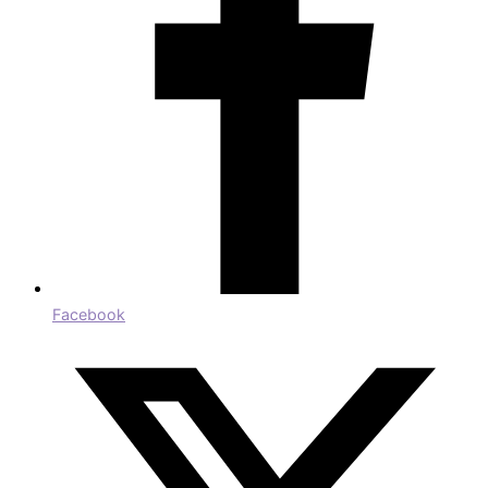
Facebook