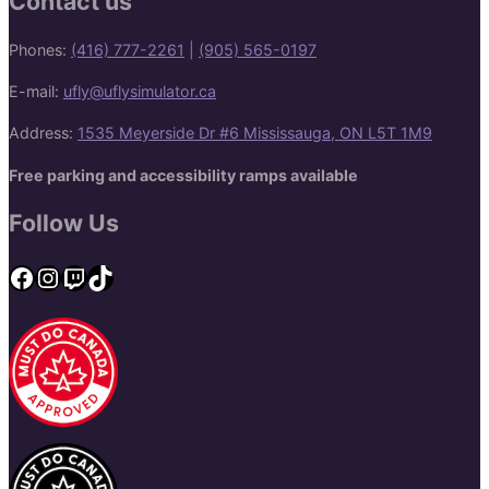
Contact us
Phones:
(416) 777-2261
|
(905) 565-0197
E-mail:
ufly@uflysimulator.ca
Address:
1535 Meyerside Dr #6 Mississauga, ON L5T 1M9
Free parking and accessibility ramps available
Follow Us
Facebook
Instagram
Twitch
TikTok