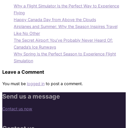
Why a Flight Simulator Is the Perfect Way to Experience
Flying
Happy Canada Day from Above the Clouds
Airplanes and Summer: Why the Season Inspires Travel
Like No Other
The Secret Airport You’ve Probably Never Heard Of:
Canada’s Ice Runways
Why Spring Is the Perfect Season to Experience Flight
Simulation
Leave a Comment
You must be
logged in
to post a comment.
Send us a message
Contact us now