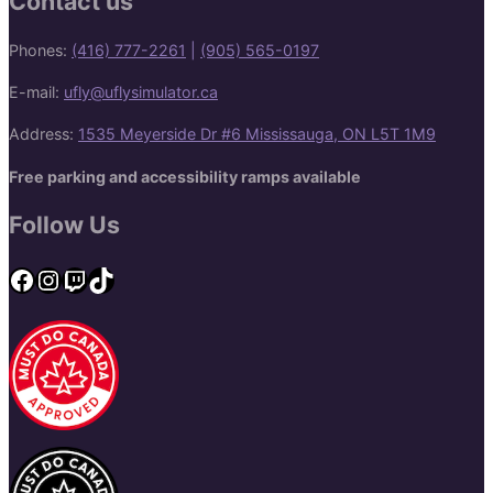
Contact us
Phones:
(416) 777-2261
|
(905) 565-0197
E-mail:
ufly@uflysimulator.ca
Address:
1535 Meyerside Dr #6 Mississauga, ON L5T 1M9
Free parking and accessibility ramps available
Follow Us
Facebook
Instagram
Twitch
TikTok