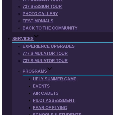
737 SESSION TOUR
PHOTO GALLERY
TESTIMONIALS
BACK TO THE COMMUNITY
SERVICES
EXPERIENCE UPGRADES
777 SIMULATOR TOUR
737 SIMULATOR TOUR
PROGRAMS
UFLY SUMMER CAMP
EVENTS
AIR CADETS
PILOT ASSESSMENT
FEAR OF FLYING
SCHOOLS & STUDENTS