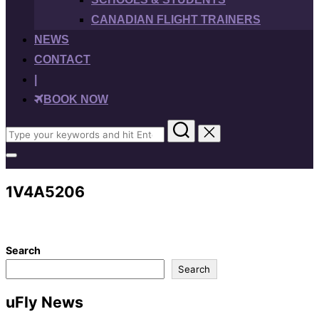
CANADIAN FLIGHT TRAINERS
NEWS
CONTACT
|
BOOK NOW
Search
for:
Toggle
sidebar
&
1V4A5206
navigation
Search
Search
uFly News