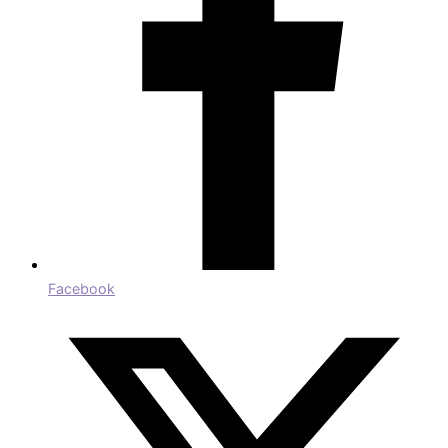
Facebook