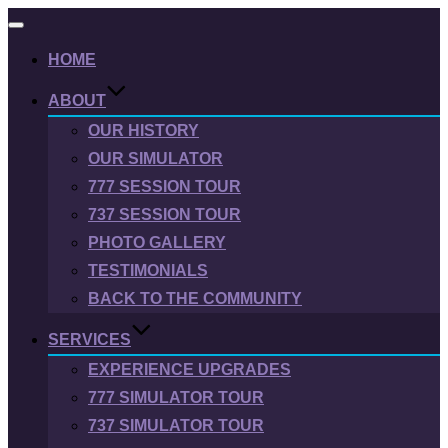
Toggle
navigation
HOME
ABOUT
OUR HISTORY
OUR SIMULATOR
777 SESSION TOUR
737 SESSION TOUR
PHOTO GALLERY
TESTIMONIALS
BACK TO THE COMMUNITY
SERVICES
EXPERIENCE UPGRADES
777 SIMULATOR TOUR
737 SIMULATOR TOUR