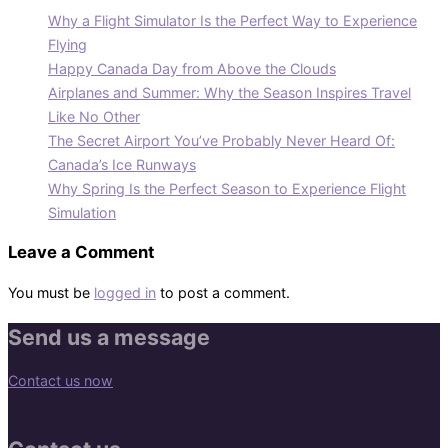
Why a Flight Simulator Is the Perfect Way to Experience
Flying
Happy Canada Day from Above the Clouds
Airplanes and Summer: Why the Season Inspires Travel
Like No Other
The Secret Airport You’ve Probably Never Heard Of:
Canada’s Ice Runways
Why Spring Is the Perfect Season to Experience Flight
Simulation
Leave a Comment
You must be
logged in
to post a comment.
Send us a message
Contact us now