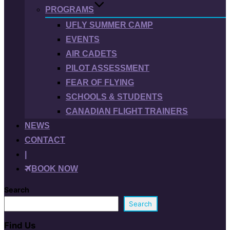
PROGRAMS
UFLY SUMMER CAMP
EVENTS
AIR CADETS
PILOT ASSESSMENT
FEAR OF FLYING
SCHOOLS & STUDENTS
CANADIAN FLIGHT TRAINERS
NEWS
CONTACT
|
BOOK NOW
Search
Search
Find Us