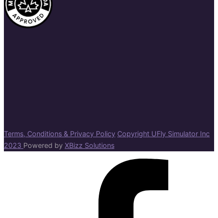
Terms, Conditions & Privacy Policy
Copyright UFly Simulator Inc
2023
Powered by
XBizz Solutions