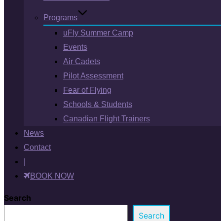
Programs
uFly Summer Camp
Events
Air Cadets
Pilot Assessment
Fear of Flying
Schools & Students
Canadian Flight Trainers
News
Contact
|
BOOK NOW
Search
Search