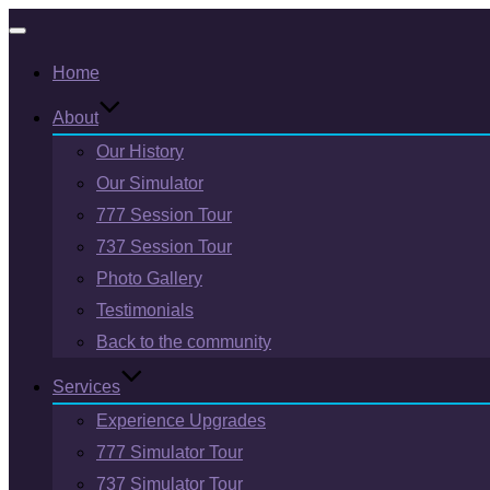
Toggle
Home
navigation
About
Our History
Our Simulator
777 Session Tour
737 Session Tour
Photo Gallery
Testimonials
Back to the community
Services
Experience Upgrades
777 Simulator Tour
737 Simulator Tour