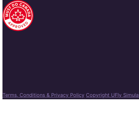
Terms, Conditions & Privacy Policy
Copyright UFly Simul