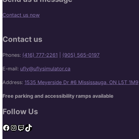
Contact us now
Contact us
Phones:
(416) 777-2261
|
(905) 565-0197
E-mail:
ufly@uflysimulator.ca
Address:
1535 Meyerside Dr #6 Mississauga, ON L5T 1M9
Free parking and accessibility ramps available
Follow Us
Facebook
Instagram
Twitch
TikTok