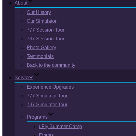
About
Our History
Our Simulator
777 Session Tour
737 Session Tour
Photo Gallery
Testimonials
Back to the community
Services
Experience Upgrades
777 Simulator Tour
737 Simulator Tour
Programs
uFly Summer Camp
Events