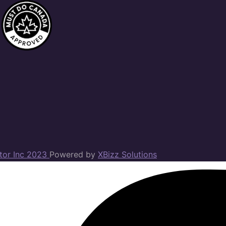
ator Inc 2023
Powered by
XBizz Solutions