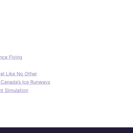
nce Flying
el Like No Other
: Canada’s Ice Runways
ht Simulation