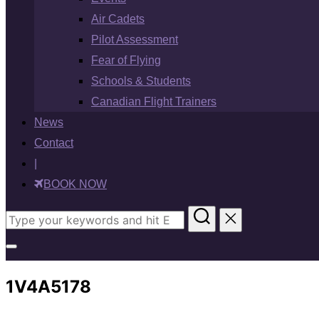
Air Cadets
Pilot Assessment
Fear of Flying
Schools & Students
Canadian Flight Trainers
News
Contact
|
BOOK NOW
Search
for:
Toggle
sidebar
1V4A5178
&
navigation