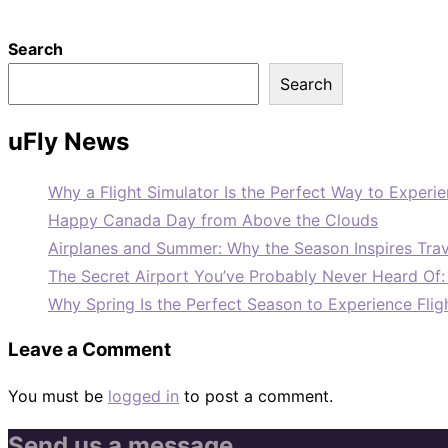
Search
Search
uFly News
Why a Flight Simulator Is the Perfect Way to Experie
Happy Canada Day from Above the Clouds
Airplanes and Summer: Why the Season Inspires Trav
The Secret Airport You’ve Probably Never Heard Of
Why Spring Is the Perfect Season to Experience Flig
Leave a Comment
You must be
logged in
to post a comment.
Send us a message