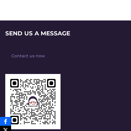
SEND US A MESSAGE
Contact us now