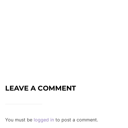
LEAVE A COMMENT
You must be
logged in
to post a comment.