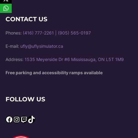
CONTACT US
Phones:
(416) 777-2261
|
(905) 565-0197
E-mail:
ufly@uflysimulator.ca
Address:
1535 Meyerside Dr #6 Mississauga, ON L5T 1M9
Free parking and accessibility ramps available
FOLLOW US
Facebook
Instagram
Twitch
TikTok