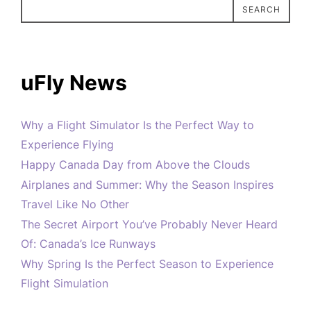
SEARCH
uFly News
Why a Flight Simulator Is the Perfect Way to
Experience Flying
Happy Canada Day from Above the Clouds
Airplanes and Summer: Why the Season Inspires
Travel Like No Other
The Secret Airport You’ve Probably Never Heard
Of: Canada’s Ice Runways
Why Spring Is the Perfect Season to Experience
Flight Simulation