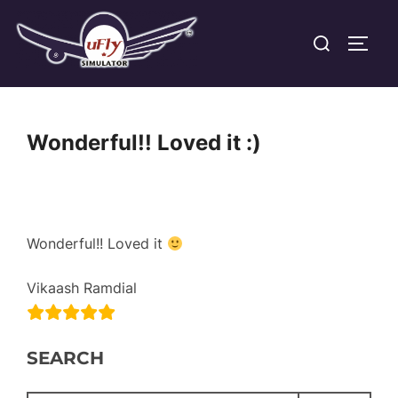
Skip
Search
to
TOGG
for:
content
Wonderful!! Loved it :)
Wonderful!! Loved it
Vikaash Ramdial
SEARCH