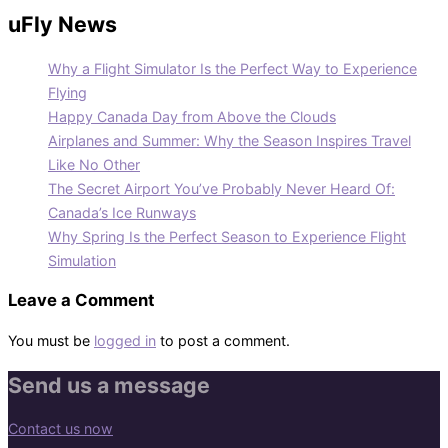
uFly News
Why a Flight Simulator Is the Perfect Way to Experience
Flying
Happy Canada Day from Above the Clouds
Airplanes and Summer: Why the Season Inspires Travel
Like No Other
The Secret Airport You’ve Probably Never Heard Of:
Canada’s Ice Runways
Why Spring Is the Perfect Season to Experience Flight
Simulation
Leave a Comment
You must be
logged in
to post a comment.
Send us a message
Contact us now