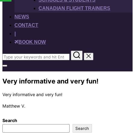
CANADIAN FLIGHT TRAINERS
NEWS
CONTACT
|
BOOK NOW
Search
for:
Toggle
sidebar
&
Very informative and very fun!
navigation
Very informative and very fun!
Matthew V.
Search
Search