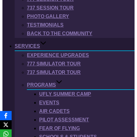
737 SESSION TOUR
PHOTO GALLERY
TESTIMONIALS
BACK TO THE COMMUNITY
SERVICES
EXPERIENCE UPGRADES
777 SIMULATOR TOUR
737 SIMULATOR TOUR
PROGRAMS
UFLY SUMMER CAMP
EVENTS
AIR CADETS
PILOT ASSESSMENT
FEAR OF FLYING
SCHOOLS & STUDENTS