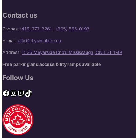
Contact us
Phones:
(416) 777-2261
|
(905) 565-0197
E-mail:
ufly@uflysimulator.ca
Address:
1535 Meyerside Dr #6 Mississauga, ON L5T 1M9
Free parking and accessibility ramps available
Follow Us
Facebook
Instagram
Twitch
TikTok