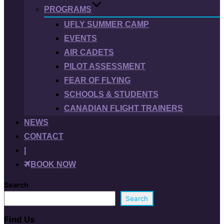
PROGRAMS
UFLY SUMMER CAMP
EVENTS
AIR CADETS
PILOT ASSESSMENT
FEAR OF FLYING
SCHOOLS & STUDENTS
CANADIAN FLIGHT TRAINERS
NEWS
CONTACT
|
BOOK NOW
Search
Search
Find Us