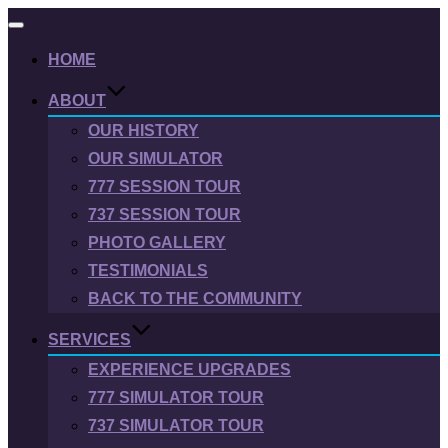
Toggle
navigation
HOME
ABOUT
OUR HISTORY
OUR SIMULATOR
777 SESSION TOUR
737 SESSION TOUR
PHOTO GALLERY
TESTIMONIALS
BACK TO THE COMMUNITY
SERVICES
EXPERIENCE UPGRADES
777 SIMULATOR TOUR
737 SIMULATOR TOUR