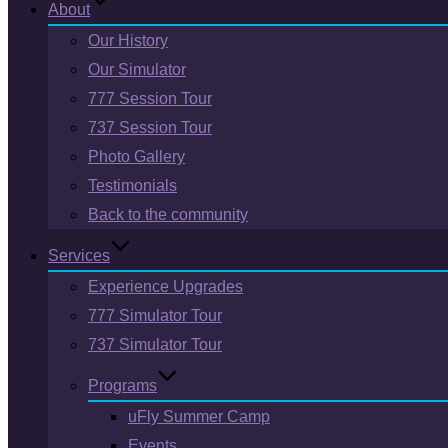
About
Our History
Our Simulator
777 Session Tour
737 Session Tour
Photo Gallery
Testimonials
Back to the community
Services
Experience Upgrades
777 Simulator Tour
737 Simulator Tour
Programs
uFly Summer Camp
Events