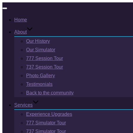
Toggle
Home
navigation
About
Our History
Our Simulator
777 Session Tour
737 Session Tour
Photo Gallery
Testimonials
Back to the community
Services
Experience Upgrades
777 Simulator Tour
737 Simulator Tour