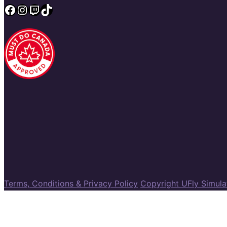
Facebook
Instagram
Twitch
TikTok
Terms, Conditions & Privacy Policy
Copyright UFly Simul