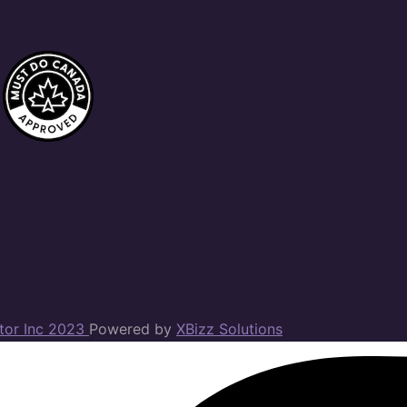
ator Inc 2023
Powered by
XBizz Solutions