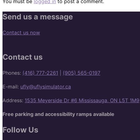
You must be
logged in
to post a comment.
Send us a message
Contact us now
Contact us
Phones:
(416) 777-2261
|
(905) 565-0197
E-mail:
ufly@uflysimulator.ca
Address:
1535 Meyerside Dr #6 Mississauga, ON L5T 1M9
Free parking and accessibility ramps available
Follow Us