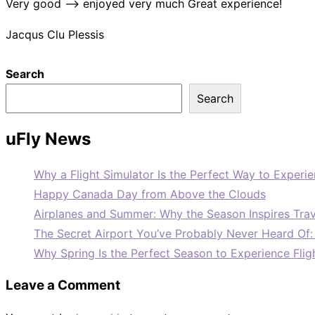
Very good –> enjoyed very much Great experience!
Jacqus Clu Plessis
Search
Search
uFly News
Why a Flight Simulator Is the Perfect Way to Experie
Happy Canada Day from Above the Clouds
Airplanes and Summer: Why the Season Inspires Trav
The Secret Airport You’ve Probably Never Heard Of
Why Spring Is the Perfect Season to Experience Flig
Leave a Comment