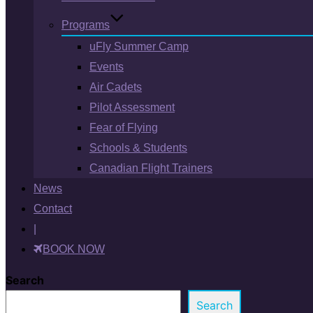
Programs
uFly Summer Camp
Events
Air Cadets
Pilot Assessment
Fear of Flying
Schools & Students
Canadian Flight Trainers
News
Contact
|
BOOK NOW
Search
Search