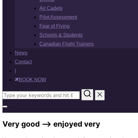
Air Cadets
Pilot Assessment
Fear of Flying
Schools & Students
Canadian Flight Trainers
News
Contact
|
BOOK NOW
Search
for:
Toggle
sidebar
Very good –> enjoyed very
&
navigation