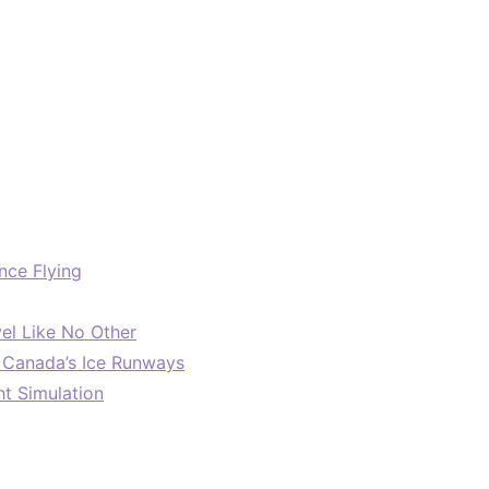
nce Flying
el Like No Other
: Canada’s Ice Runways
ht Simulation