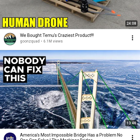
24:08
We Bought Temu's Craziest Product!!!
goonzquad
•
6.1M views
13:46
America's Most Impossible Bridge Has a Problem No