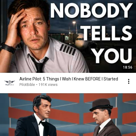
18:56
Airline Pilot: 5 Things I Wish I Knew BEFORE I Started
PilotBible
•
191K views