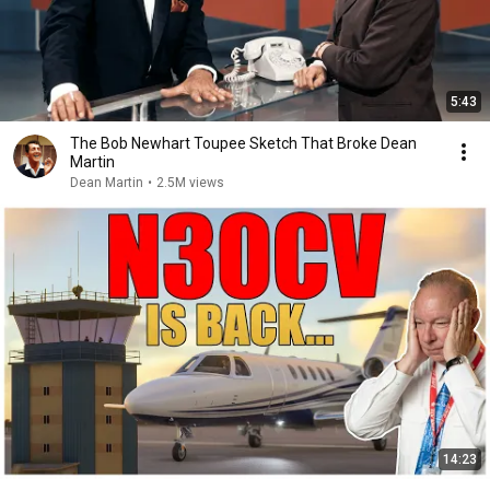
5:43
The Bob Newhart Toupee Sketch That Broke Dean
Martin
Dean Martin
•
2.5M views
14:23