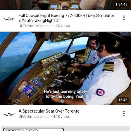
1:34:48
Full Cockpit Flight Boeing 777-200ER | uFly Simulator
x YouthTakingFlight #1
UFLY Simulator Inc.
•
1.7K views
15:48
A Spectacular Soar Over Toronto
UFLY Simulator Inc.
•
4.1K views