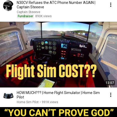
N30CV Refuses the ATC Phone Number AGAIN |
Captain Steeeve
Captain Steeeve
Fundraiser
890K views
13:07
HOW MUCH??? | Home Flight Simulator | Home Sim
Pilot
Home Sim Pilot
•
991K views