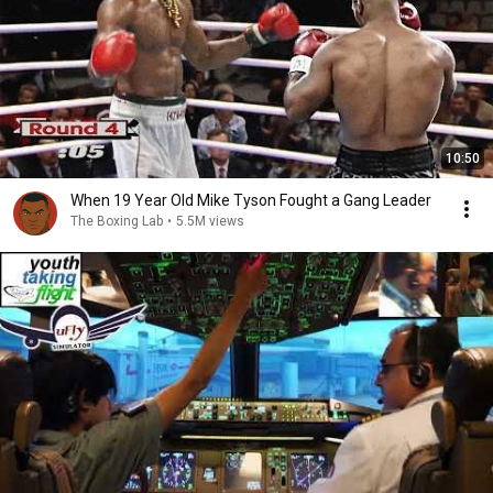
10:50
When 19 Year Old Mike Tyson Fought a Gang Leader
The Boxing Lab
•
5.5M views