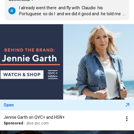
I already went there  and fly with  Claudio  his  
Portuguese  so do I  and we did it good and  he told me  
first time on Cockpit  also  he said i would become a 
great Pilot  and it is my dream to become one  to fly 
Private Jets  I will start on my Pilot Training  soon i want 
to get my license  as Pilot
Open
Jennie Garth on QVC+ and HSN+
Sponsored
plus.qvc.com