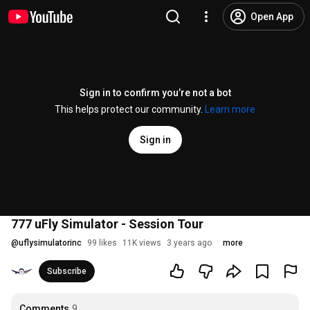
Open App
Sign in to confirm you’re not a bot
This helps protect our community.
Learn more
Sign in
777 uFly Simulator - Session Tour
@
uflysimulatorinc
99 likes
11K views
3 years ago
more
Subscribe
Comments
9