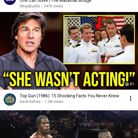
One Can Solve | The Mackinac Bridge
MegaBuilds
•
347K views
26:51
Top Gun (1986): 15 Shocking Facts You Never Knew
Back Before
•
1.2M views