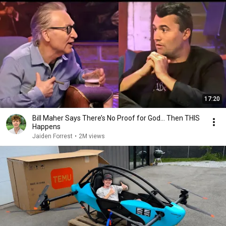
17:20
Bill Maher Says There’s No Proof for God... Then THIS
Happens
Jaiden Forrest
•
2M views