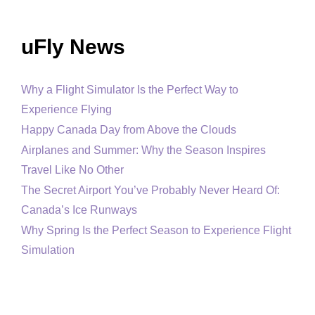
uFly News
Why a Flight Simulator Is the Perfect Way to
Experience Flying
Happy Canada Day from Above the Clouds
Airplanes and Summer: Why the Season Inspires
Travel Like No Other
The Secret Airport You’ve Probably Never Heard Of:
Canada’s Ice Runways
Why Spring Is the Perfect Season to Experience Flight
Simulation