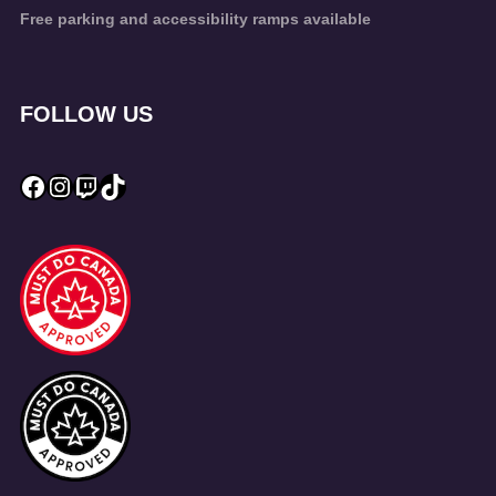
Free parking and accessibility ramps available
FOLLOW US
Facebook
Instagram
Twitch
TikTok