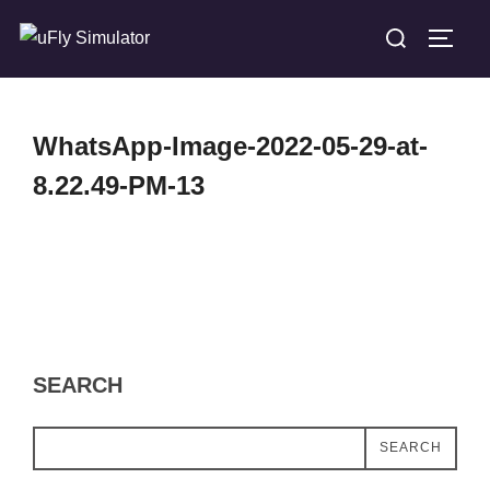
Skip
Search
TOGG
to
for:
content
WhatsApp-Image-2022-05-29-at-
8.22.49-PM-13
SEARCH
SEARCH