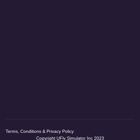
Terms, Conditions & Privacy Policy
Copyright UFly Simulator Inc 2023