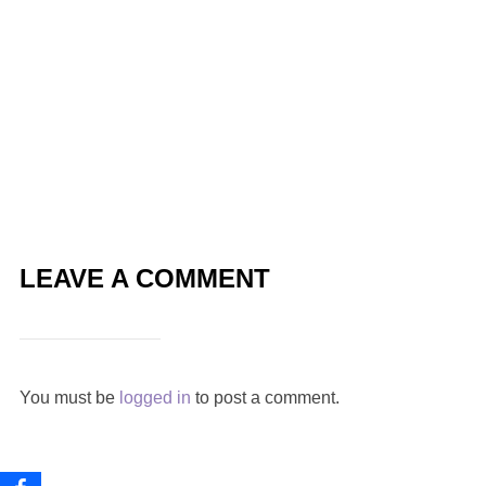
LEAVE A COMMENT
You must be
logged in
to post a comment.