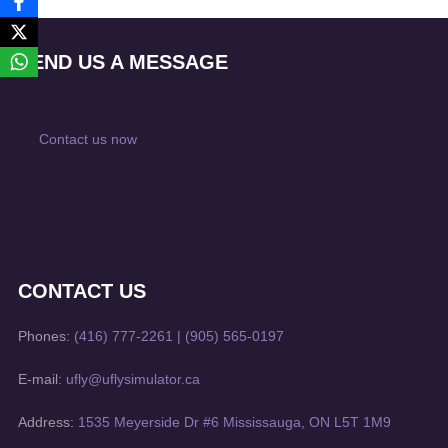
SEND US A MESSAGE
Contact us now
CONTACT US
Phones:
(416) 777-2261
|
(905) 565-0197
E-mail:
ufly@uflysimulator.ca
Address:
1535 Meyerside Dr #6 Mississauga, ON L5T 1M9