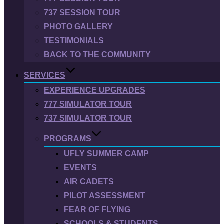
737 SESSION TOUR
PHOTO GALLERY
TESTIMONIALS
BACK TO THE COMMUNITY
SERVICES
EXPERIENCE UPGRADES
777 SIMULATOR TOUR
737 SIMULATOR TOUR
PROGRAMS
UFLY SUMMER CAMP
EVENTS
AIR CADETS
PILOT ASSESSMENT
FEAR OF FLYING
SCHOOLS & STUDENTS