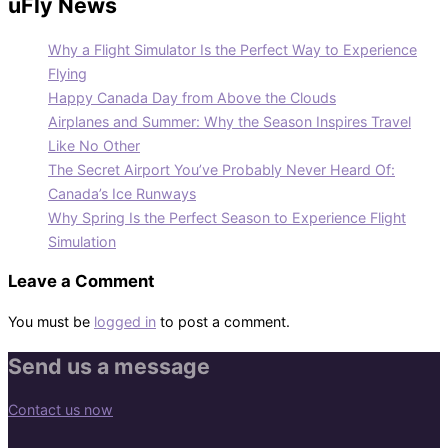
uFly News
Why a Flight Simulator Is the Perfect Way to Experience
Flying
Happy Canada Day from Above the Clouds
Airplanes and Summer: Why the Season Inspires Travel
Like No Other
The Secret Airport You’ve Probably Never Heard Of:
Canada’s Ice Runways
Why Spring Is the Perfect Season to Experience Flight
Simulation
Leave a Comment
You must be
logged in
to post a comment.
Send us a message
Contact us now