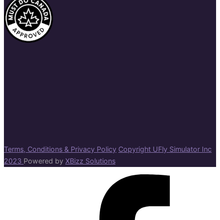
Terms, Conditions & Privacy Policy
Copyright UFly Simulator Inc
2023
Powered by
XBizz Solutions