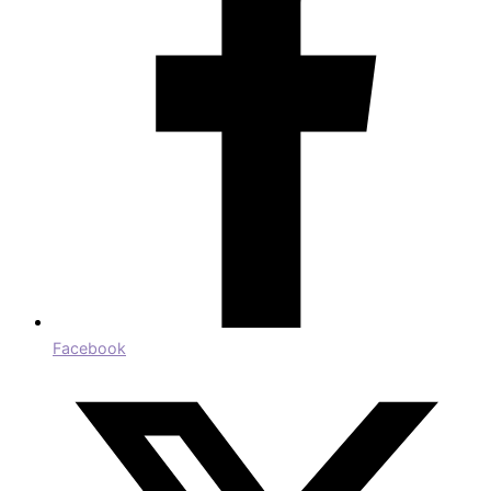
Facebook