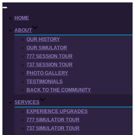
Toggle
navigation
HOME
ABOUT
OUR HISTORY
OUR SIMULATOR
777 SESSION TOUR
737 SESSION TOUR
PHOTO GALLERY
TESTIMONIALS
BACK TO THE COMMUNITY
SERVICES
EXPERIENCE UPGRADES
777 SIMULATOR TOUR
737 SIMULATOR TOUR