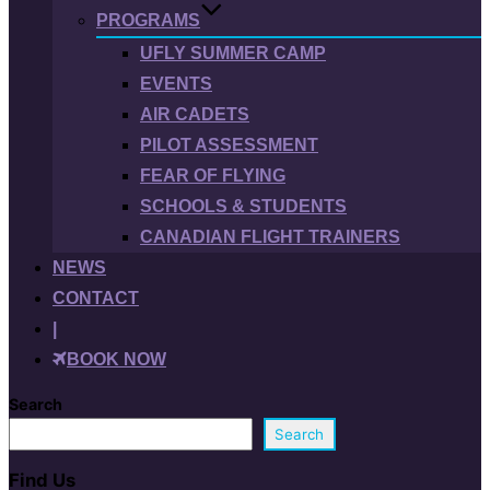
PROGRAMS
UFLY SUMMER CAMP
EVENTS
AIR CADETS
PILOT ASSESSMENT
FEAR OF FLYING
SCHOOLS & STUDENTS
CANADIAN FLIGHT TRAINERS
NEWS
CONTACT
|
BOOK NOW
Search
Search
Find Us