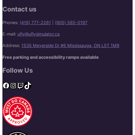
Contact us
Phones:
(416) 777-2261
|
(905) 565-0197
E-mail:
ufly@uflysimulator.ca
Address:
1535 Meyerside Dr #6 Mississauga, ON L5T 1M9
Free parking and accessibility ramps available
Follow Us
Facebook
Instagram
Twitch
TikTok