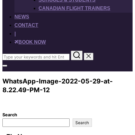
CANADIAN FLIGHT TRAINERS
NEWS
CONTACT
|
BOOK NOW
Search
for:
Toggle
sidebar
&
WhatsApp-Image-2022-05-29-at-
navigation
8.22.49-PM-12
Search
Search