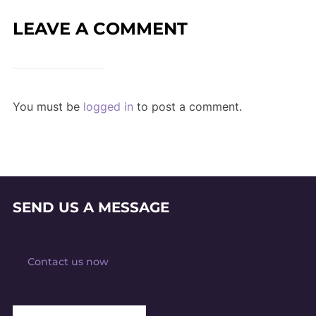
LEAVE A COMMENT
You must be
logged in
to post a comment.
SEND US A MESSAGE
Contact us now