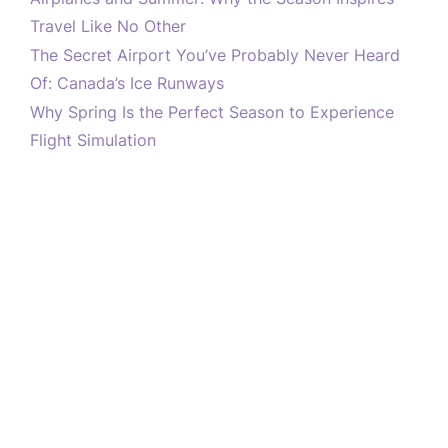
Travel Like No Other
The Secret Airport You’ve Probably Never Heard
Of: Canada’s Ice Runways
Why Spring Is the Perfect Season to Experience
Flight Simulation