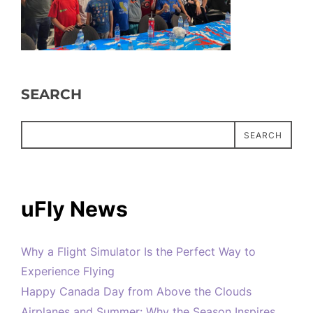
SEARCH
SEARCH
uFly News
Why a Flight Simulator Is the Perfect Way to
Experience Flying
Happy Canada Day from Above the Clouds
Airplanes and Summer: Why the Season Inspires