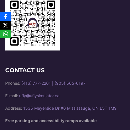
CONTACT US
Phones:
(416) 777-2261
|
(905) 565-0197
E-mail:
ufly@uflysimulator.ca
Address:
1535 Meyerside Dr #6 Mississauga, ON L5T 1M9
Free parking and accessibility ramps available