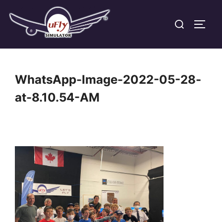
Skip
Search
to
TOGG
for:
content
WhatsApp-Image-2022-05-28-
at-8.10.54-AM