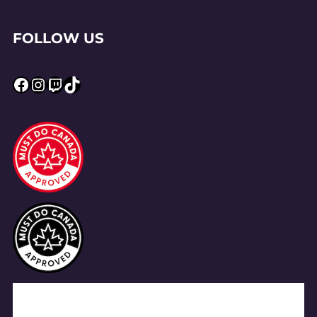
FOLLOW US
Facebook
Instagram
Twitch
TikTok