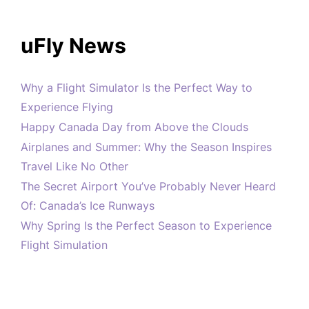
uFly News
Why a Flight Simulator Is the Perfect Way to
Experience Flying
Happy Canada Day from Above the Clouds
Airplanes and Summer: Why the Season Inspires
Travel Like No Other
The Secret Airport You’ve Probably Never Heard
Of: Canada’s Ice Runways
Why Spring Is the Perfect Season to Experience
Flight Simulation