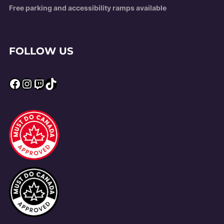
Free parking and accessibility ramps available
FOLLOW US
Facebook
Instagram
Twitch
TikTok