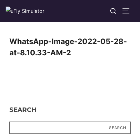
Skip
Search
TOGG
to
for:
content
WhatsApp-Image-2022-05-28-
at-8.10.33-AM-2
SEARCH
SEARCH