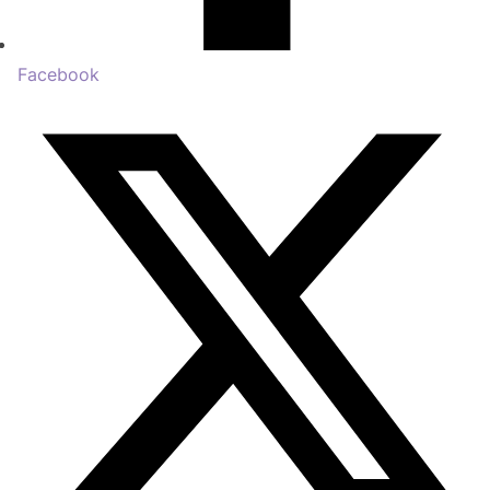
Facebook