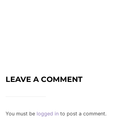
LEAVE A COMMENT
You must be
logged in
to post a comment.