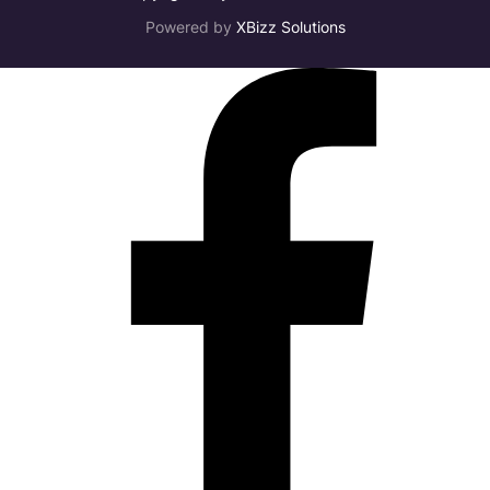
Powered by
XBizz Solutions