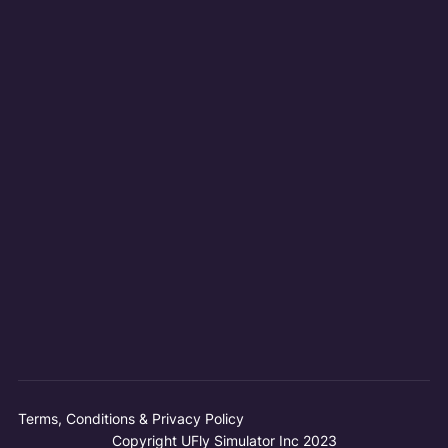
Terms, Conditions & Privacy Policy
Copyright UFly Simulator Inc 2023