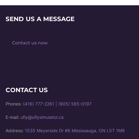
SEND US A MESSAGE
Contact us now
CONTACT US
Phones:
(416) 777-2261
|
(905) 565-0197
E-mail:
ufly@uflysimulator.ca
Address:
1535 Meyerside Dr #6 Mississauga, ON L5T 1M9