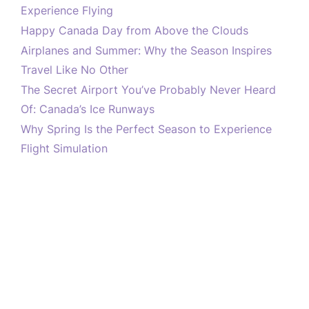
Experience Flying
Happy Canada Day from Above the Clouds
Airplanes and Summer: Why the Season Inspires
Travel Like No Other
The Secret Airport You’ve Probably Never Heard
Of: Canada’s Ice Runways
Why Spring Is the Perfect Season to Experience
Flight Simulation