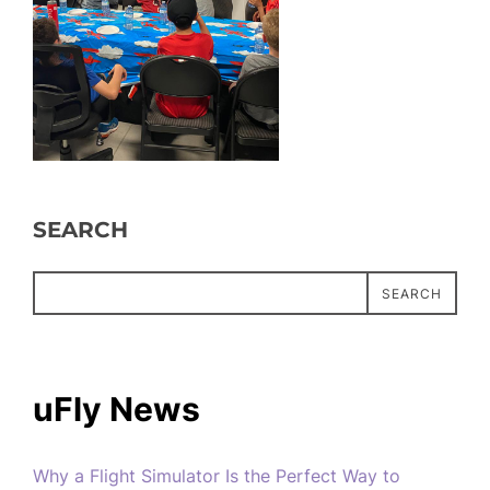
SEARCH
SEARCH
uFly News
Why a Flight Simulator Is the Perfect Way to