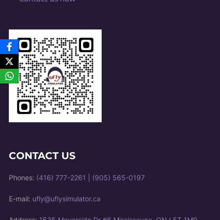
CONTACT US
Phones:
(416) 777-2261
|
(905) 565-0197
E-mail:
ufly@uflysimulator.ca
Address:
1535 Meyerside Dr #6 Mississauga, ON L5T 1M9