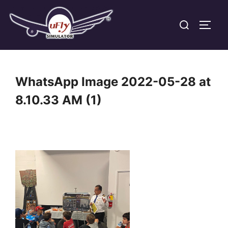
Skip
Search
to
TOGG
for:
content
WhatsApp Image 2022-05-28 at
8.10.33 AM (1)