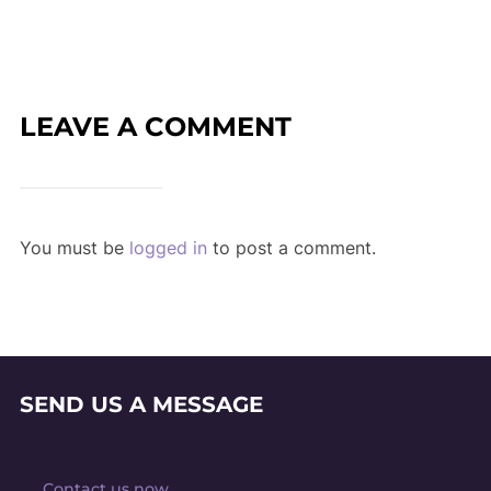
LEAVE A COMMENT
You must be
logged in
to post a comment.
SEND US A MESSAGE
Contact us now