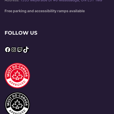
Free parking and accessibility ramps available
FOLLOW US
Facebook
Instagram
Twitch
TikTok