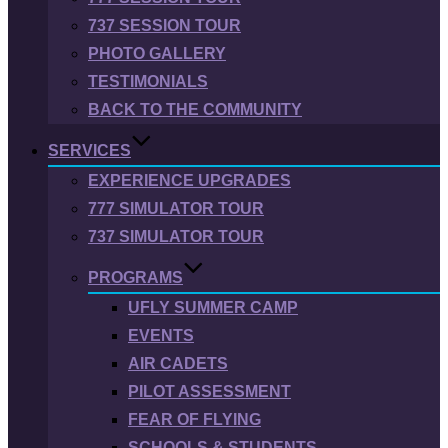
737 SESSION TOUR
PHOTO GALLERY
TESTIMONIALS
BACK TO THE COMMUNITY
SERVICES
EXPERIENCE UPGRADES
777 SIMULATOR TOUR
737 SIMULATOR TOUR
PROGRAMS
UFLY SUMMER CAMP
EVENTS
AIR CADETS
PILOT ASSESSMENT
FEAR OF FLYING
SCHOOLS & STUDENTS