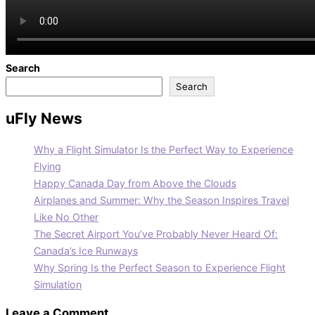
Search
Search
uFly News
Why a Flight Simulator Is the Perfect Way to Experience
Flying
Happy Canada Day from Above the Clouds
Airplanes and Summer: Why the Season Inspires Travel
Like No Other
The Secret Airport You’ve Probably Never Heard Of:
Canada’s Ice Runways
Why Spring Is the Perfect Season to Experience Flight
Simulation
Leave a Comment