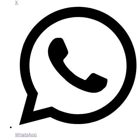
X
WhatsApp