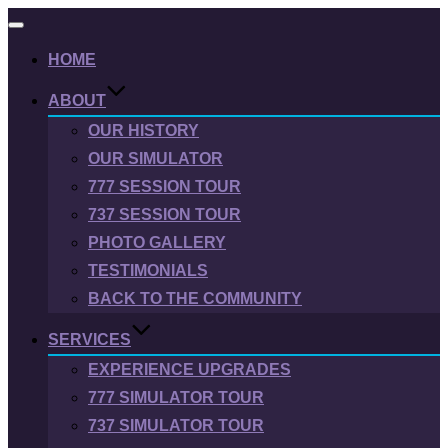
Toggle
navigation
HOME
ABOUT
OUR HISTORY
OUR SIMULATOR
777 SESSION TOUR
737 SESSION TOUR
PHOTO GALLERY
TESTIMONIALS
BACK TO THE COMMUNITY
SERVICES
EXPERIENCE UPGRADES
777 SIMULATOR TOUR
737 SIMULATOR TOUR