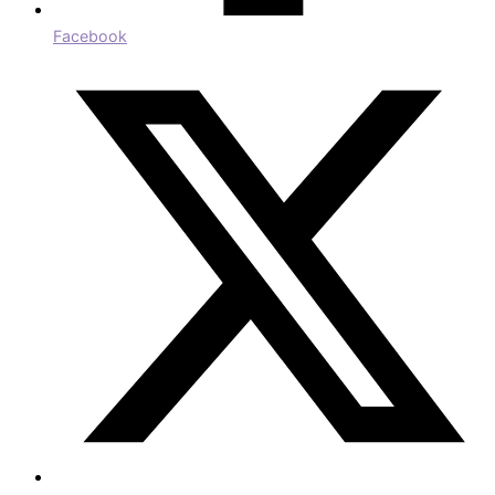
Facebook