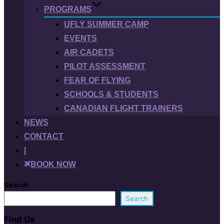
PROGRAMS
UFLY SUMMER CAMP
EVENTS
AIR CADETS
PILOT ASSESSMENT
FEAR OF FLYING
SCHOOLS & STUDENTS
CANADIAN FLIGHT TRAINERS
NEWS
CONTACT
|
BOOK NOW
Search
Search
Find Us