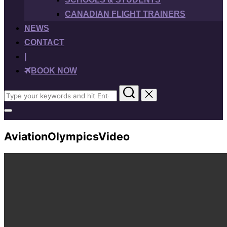
CANADIAN FLIGHT TRAINERS
NEWS
CONTACT
|
BOOK NOW
Search
for:
Toggle
sidebar
&
AviationOlympicsVideo
navigation