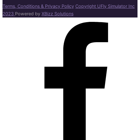
Terms, Conditions & Privacy Policy
Copyright UFly Simulator Inc
2023
Powered by
XBizz Solutions