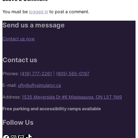
You must be
logged in
to post a comment.
Send us a message
Contact us now
Contact us
Phones:
(416) 777-2261
|
(905) 565-0197
E-mail:
ufly@uflysimulator.ca
Address:
1535 Meyerside Dr #6 Mississauga, ON L5T 1M9
Free parking and accessibility ramps available
Follow Us
Facebook
Instagram
Twitch
TikTok