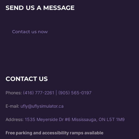
SEND US A MESSAGE
Contact us now
CONTACT US
Phones:
(416) 777-2261
|
(905) 565-0197
E-mail:
ufly@uflysimulator.ca
Address:
1535 Meyerside Dr #6 Mississauga, ON L5T 1M9
Free parking and accessibility ramps available