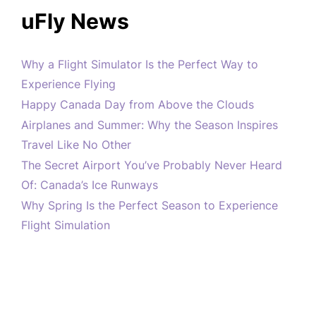
uFly News
Why a Flight Simulator Is the Perfect Way to
Experience Flying
Happy Canada Day from Above the Clouds
Airplanes and Summer: Why the Season Inspires
Travel Like No Other
The Secret Airport You’ve Probably Never Heard
Of: Canada’s Ice Runways
Why Spring Is the Perfect Season to Experience
Flight Simulation