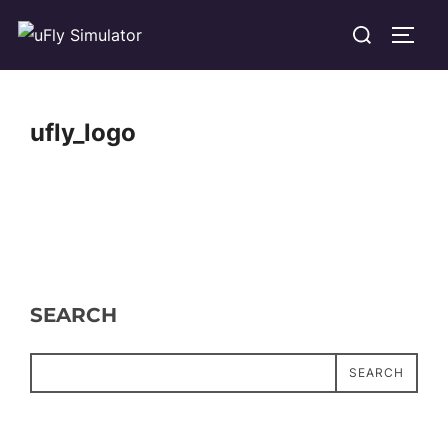
Skip
Search
TOGG
to
for:
content
ufly_logo
SEARCH
SEARCH