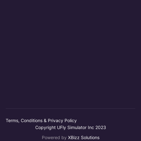
Terms, Conditions & Privacy Policy
Copyright UFly Simulator Inc 2023
Powered by
XBizz Solutions