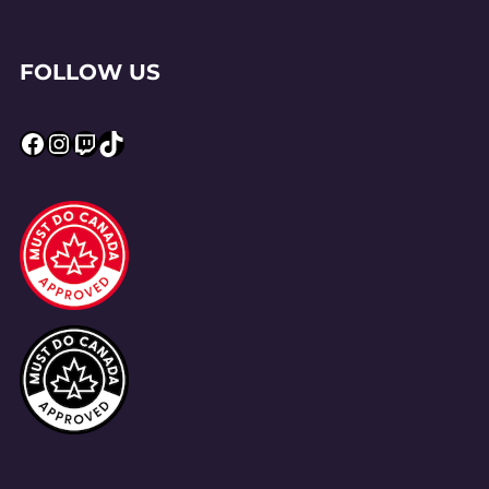
FOLLOW US
Facebook
Instagram
Twitch
TikTok