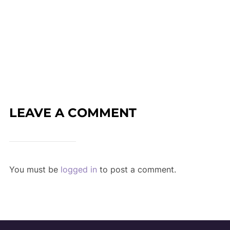
LEAVE A COMMENT
You must be
logged in
to post a comment.