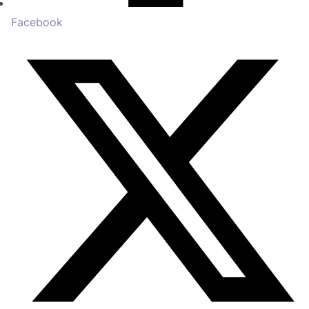
Facebook