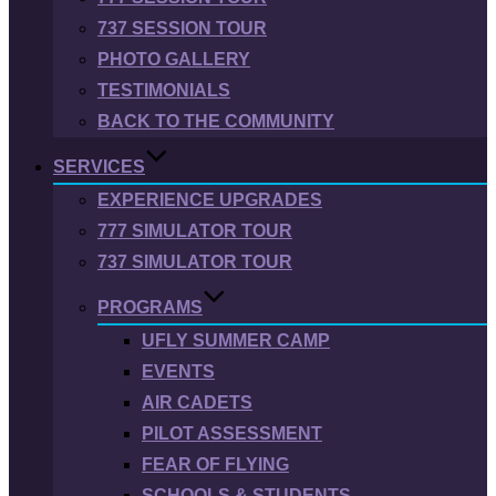
737 SESSION TOUR
PHOTO GALLERY
TESTIMONIALS
BACK TO THE COMMUNITY
SERVICES
EXPERIENCE UPGRADES
777 SIMULATOR TOUR
737 SIMULATOR TOUR
PROGRAMS
UFLY SUMMER CAMP
EVENTS
AIR CADETS
PILOT ASSESSMENT
FEAR OF FLYING
SCHOOLS & STUDENTS