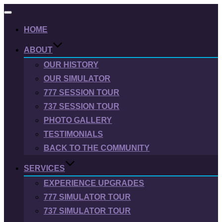
Toggle
navigation
HOME
ABOUT
OUR HISTORY
OUR SIMULATOR
777 SESSION TOUR
737 SESSION TOUR
PHOTO GALLERY
TESTIMONIALS
BACK TO THE COMMUNITY
SERVICES
EXPERIENCE UPGRADES
777 SIMULATOR TOUR
737 SIMULATOR TOUR