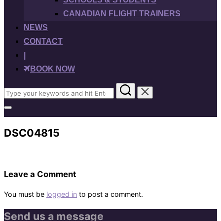
CANADIAN FLIGHT TRAINERS
NEWS
CONTACT
|
BOOK NOW
Search
for:
Toggle
sidebar
&
DSC04815
navigation
Leave a Comment
You must be
logged in
to post a comment.
Send us a message