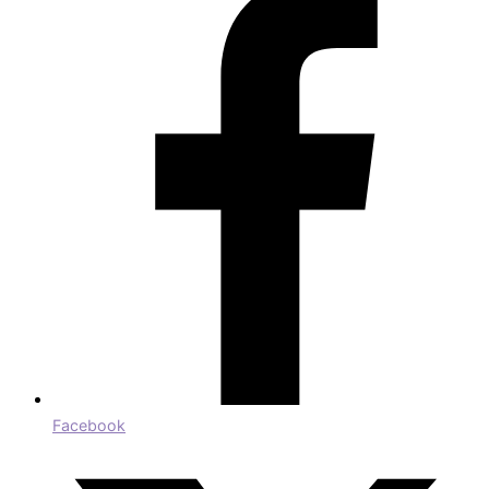
Facebook