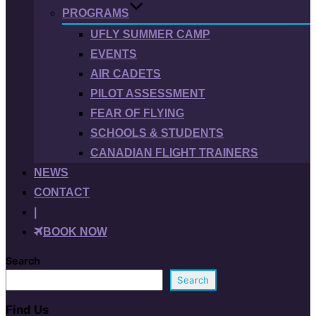
PROGRAMS
UFLY SUMMER CAMP
EVENTS
AIR CADETS
PILOT ASSESSMENT
FEAR OF FLYING
SCHOOLS & STUDENTS
CANADIAN FLIGHT TRAINERS
NEWS
CONTACT
|
BOOK NOW
Search
Search
Find Us