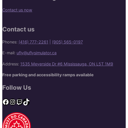
Contact us now
Contact us
Phones:
(416) 777-2261
|
(905) 565-0197
E-mail:
ufly@uflysimulator.ca
Address:
1535 Meyerside Dr #6 Mississauga, ON L5T 1M9
Free parking and accessibility ramps available
Follow Us
Facebook
Instagram
Twitch
TikTok