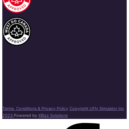
Terms, Conditions & Privacy Policy
Copyright UFly Simulator Inc
2023
Powered by
XBizz Solutions