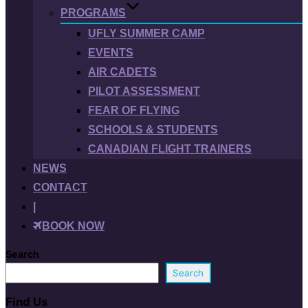
PROGRAMS
UFLY SUMMER CAMP
EVENTS
AIR CADETS
PILOT ASSESSMENT
FEAR OF FLYING
SCHOOLS & STUDENTS
CANADIAN FLIGHT TRAINERS
NEWS
CONTACT
|
BOOK NOW
Search
Search
Find Us