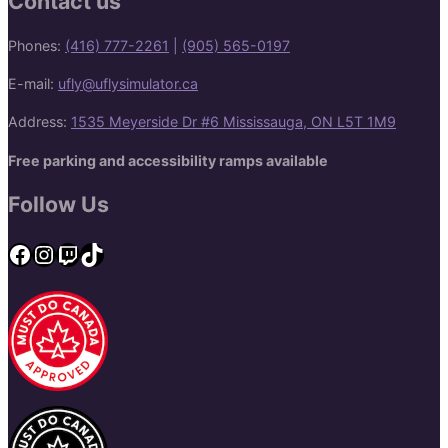
Contact us
Phones:
(416) 777-2261
|
(905) 565-0197
E-mail:
ufly@uflysimulator.ca
Address:
1535 Meyerside Dr #6 Mississauga, ON L5T 1M9
Free parking and accessibility ramps available
Follow Us
Facebook
Instagram
Twitch
TikTok