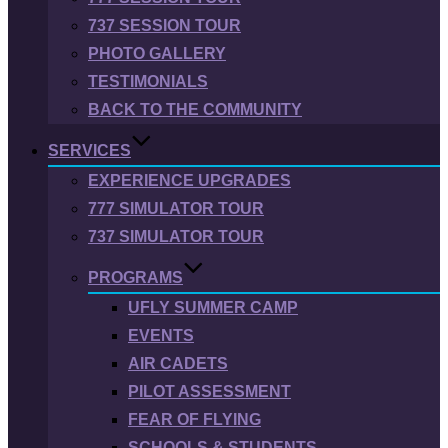
737 SESSION TOUR
PHOTO GALLERY
TESTIMONIALS
BACK TO THE COMMUNITY
SERVICES
EXPERIENCE UPGRADES
777 SIMULATOR TOUR
737 SIMULATOR TOUR
PROGRAMS
UFLY SUMMER CAMP
EVENTS
AIR CADETS
PILOT ASSESSMENT
FEAR OF FLYING
SCHOOLS & STUDENTS