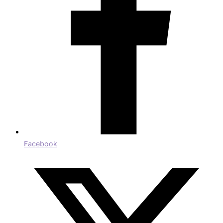
Facebook