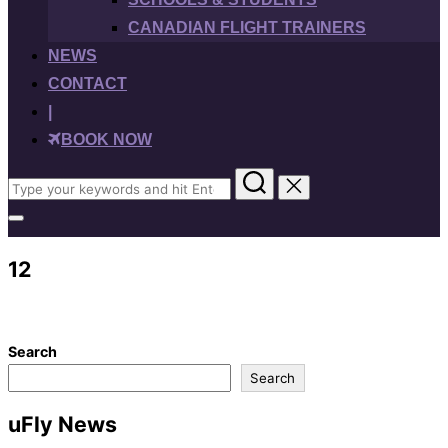
CANADIAN FLIGHT TRAINERS
NEWS
CONTACT
|
BOOK NOW
Search
for:
Toggle
sidebar
&
12
navigation
Search
Search
uFly News