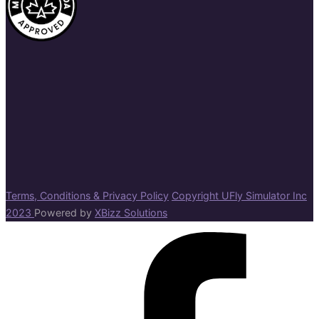
Terms, Conditions & Privacy Policy
Copyright UFly Simulator Inc
2023
Powered by
XBizz Solutions