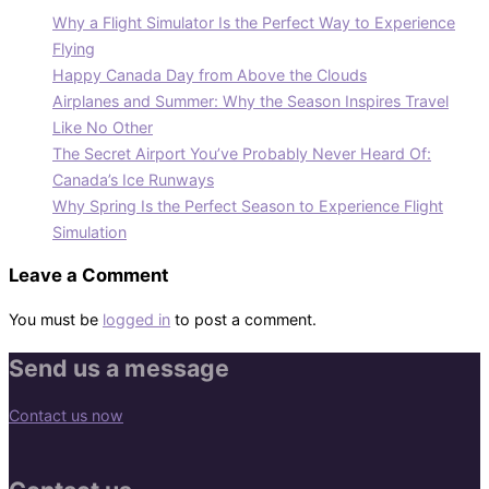
Why a Flight Simulator Is the Perfect Way to Experience
Flying
Happy Canada Day from Above the Clouds
Airplanes and Summer: Why the Season Inspires Travel
Like No Other
The Secret Airport You’ve Probably Never Heard Of:
Canada’s Ice Runways
Why Spring Is the Perfect Season to Experience Flight
Simulation
Leave a Comment
You must be
logged in
to post a comment.
Send us a message
Contact us now