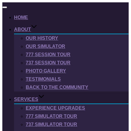
Toggle
navigation
HOME
ABOUT
OUR HISTORY
OUR SIMULATOR
777 SESSION TOUR
737 SESSION TOUR
PHOTO GALLERY
TESTIMONIALS
BACK TO THE COMMUNITY
SERVICES
EXPERIENCE UPGRADES
777 SIMULATOR TOUR
737 SIMULATOR TOUR