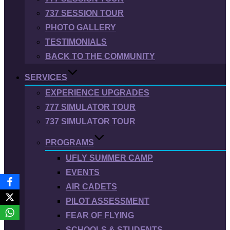
737 SESSION TOUR
PHOTO GALLERY
TESTIMONIALS
BACK TO THE COMMUNITY
SERVICES
EXPERIENCE UPGRADES
777 SIMULATOR TOUR
737 SIMULATOR TOUR
PROGRAMS
UFLY SUMMER CAMP
EVENTS
AIR CADETS
PILOT ASSESSMENT
FEAR OF FLYING
SCHOOLS & STUDENTS