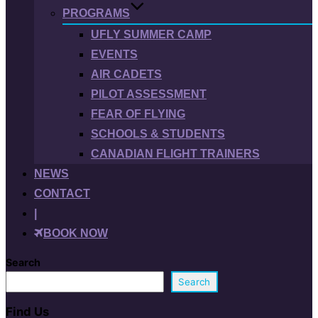
PROGRAMS
UFLY SUMMER CAMP
EVENTS
AIR CADETS
PILOT ASSESSMENT
FEAR OF FLYING
SCHOOLS & STUDENTS
CANADIAN FLIGHT TRAINERS
NEWS
CONTACT
|
BOOK NOW
Search
Search
Find Us