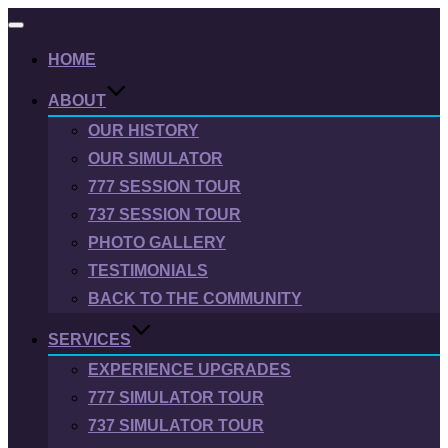
Toggle
navigation
HOME
ABOUT
OUR HISTORY
OUR SIMULATOR
777 SESSION TOUR
737 SESSION TOUR
PHOTO GALLERY
TESTIMONIALS
BACK TO THE COMMUNITY
SERVICES
EXPERIENCE UPGRADES
777 SIMULATOR TOUR
737 SIMULATOR TOUR