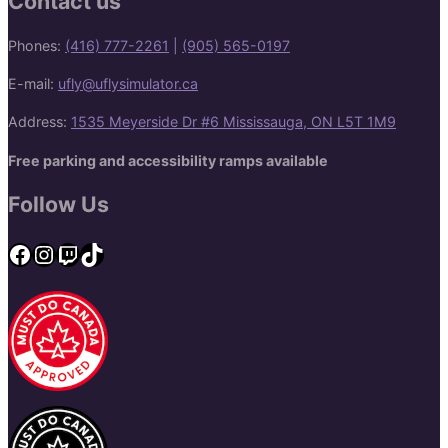
Contact us
Phones:
(416) 777-2261
|
(905) 565-0197
E-mail:
ufly@uflysimulator.ca
Address:
1535 Meyerside Dr #6 Mississauga, ON L5T 1M9
Free parking and accessibility ramps available
Follow Us
Facebook
Instagram
Twitch
TikTok