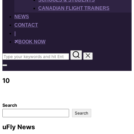
CANADIAN FLIGHT TRAINERS
NEWS
CONTACT
|
BOOK NOW
Search
for:
Toggle
sidebar
&
10
navigation
Search
Search
uFly News