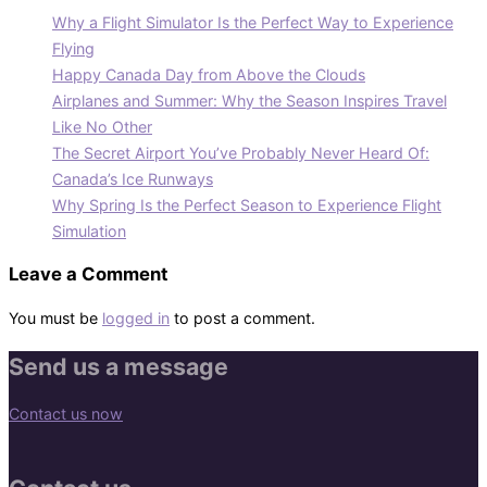
Why a Flight Simulator Is the Perfect Way to Experience
Flying
Happy Canada Day from Above the Clouds
Airplanes and Summer: Why the Season Inspires Travel
Like No Other
The Secret Airport You’ve Probably Never Heard Of:
Canada’s Ice Runways
Why Spring Is the Perfect Season to Experience Flight
Simulation
Leave a Comment
You must be
logged in
to post a comment.
Send us a message
Contact us now