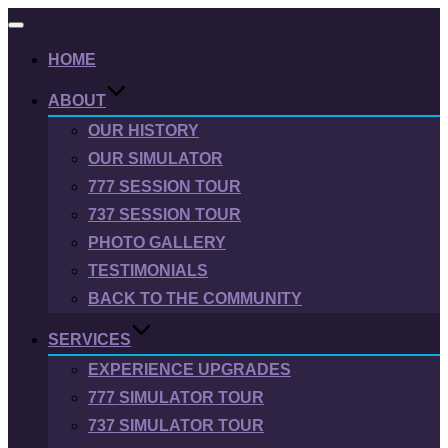
Toggle
navigation
HOME
ABOUT
OUR HISTORY
OUR SIMULATOR
777 SESSION TOUR
737 SESSION TOUR
PHOTO GALLERY
TESTIMONIALS
BACK TO THE COMMUNITY
SERVICES
EXPERIENCE UPGRADES
777 SIMULATOR TOUR
737 SIMULATOR TOUR