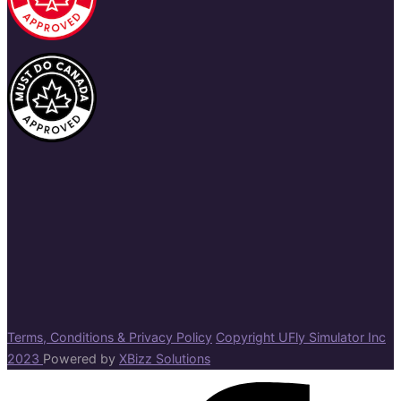
Terms, Conditions & Privacy Policy
Copyright UFly Simulator Inc
2023
Powered by
XBizz Solutions