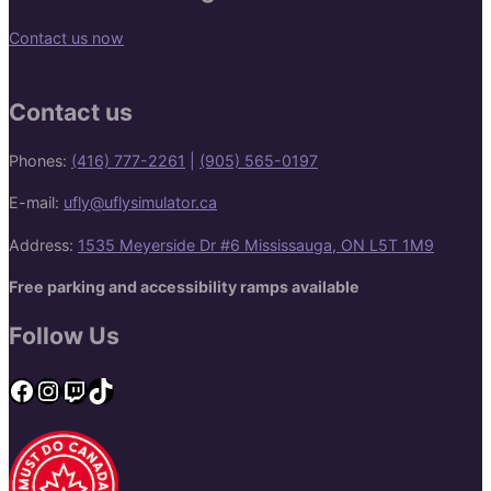
Contact us now
Contact us
Phones:
(416) 777-2261
|
(905) 565-0197
E-mail:
ufly@uflysimulator.ca
Address:
1535 Meyerside Dr #6 Mississauga, ON L5T 1M9
Free parking and accessibility ramps available
Follow Us
Facebook
Instagram
Twitch
TikTok