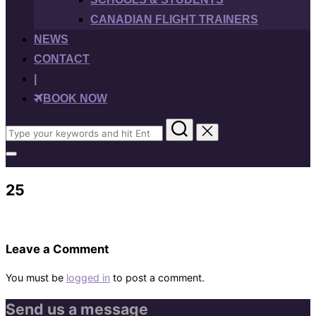
CANADIAN FLIGHT TRAINERS
NEWS
CONTACT
|
BOOK NOW
Search
for:
Toggle
sidebar
&
25
navigation
Leave a Comment
You must be
logged in
to post a comment.
Send us a message