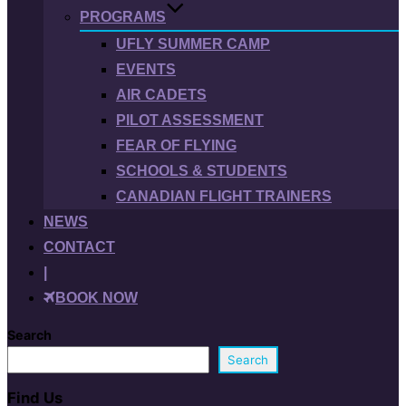
PROGRAMS
UFLY SUMMER CAMP
EVENTS
AIR CADETS
PILOT ASSESSMENT
FEAR OF FLYING
SCHOOLS & STUDENTS
CANADIAN FLIGHT TRAINERS
NEWS
CONTACT
|
BOOK NOW
Search
Search
Find Us