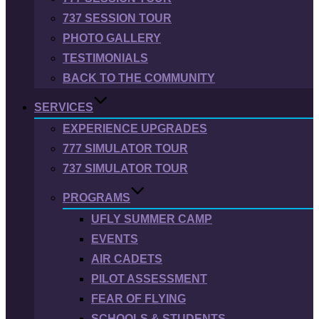
737 SESSION TOUR
PHOTO GALLERY
TESTIMONIALS
BACK TO THE COMMUNITY
SERVICES
EXPERIENCE UPGRADES
777 SIMULATOR TOUR
737 SIMULATOR TOUR
PROGRAMS
UFLY SUMMER CAMP
EVENTS
AIR CADETS
PILOT ASSESSMENT
FEAR OF FLYING
SCHOOLS & STUDENTS