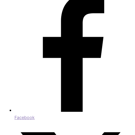
Facebook