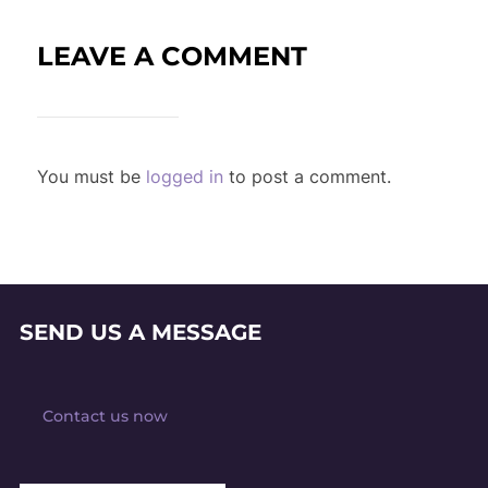
LEAVE A COMMENT
You must be
logged in
to post a comment.
SEND US A MESSAGE
Contact us now