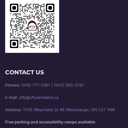
CONTACT US
Phones:
(416) 777-2261
|
(905) 565-0197
E-mail:
ufly@uflysimulator.ca
Address:
1535 Meyerside Dr #6 Mississauga, ON L5T 1M9
Free parking and accessibility ramps available