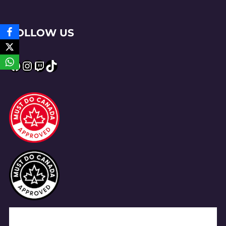
FOLLOW US
Facebook
Instagram
Twitch
TikTok