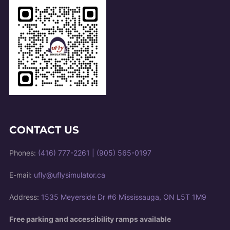
CONTACT US
Phones:
(416) 777-2261
|
(905) 565-0197
E-mail:
ufly@uflysimulator.ca
Address:
1535 Meyerside Dr #6 Mississauga, ON L5T 1M9
Free parking and accessibility ramps available