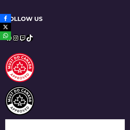
FOLLOW US
Facebook
Instagram
Twitch
TikTok