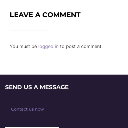
LEAVE A COMMENT
You must be
logged in
to post a comment.
SEND US A MESSAGE
Contact us now