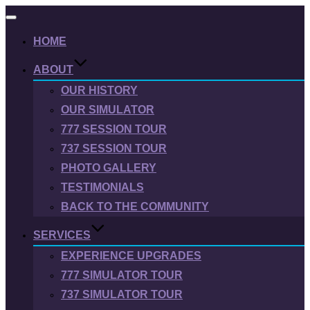
Toggle
navigation
HOME
ABOUT
OUR HISTORY
OUR SIMULATOR
777 SESSION TOUR
737 SESSION TOUR
PHOTO GALLERY
TESTIMONIALS
BACK TO THE COMMUNITY
SERVICES
EXPERIENCE UPGRADES
777 SIMULATOR TOUR
737 SIMULATOR TOUR