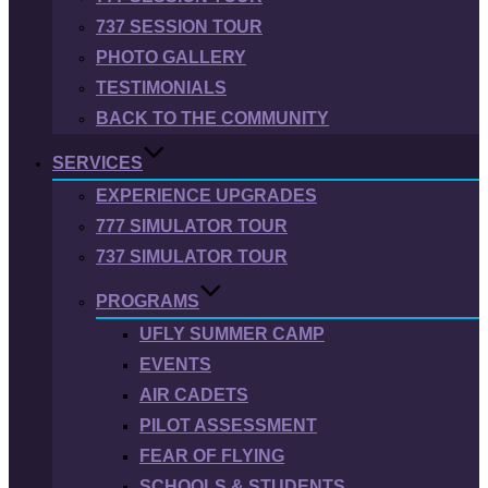
737 SESSION TOUR
PHOTO GALLERY
TESTIMONIALS
BACK TO THE COMMUNITY
SERVICES
EXPERIENCE UPGRADES
777 SIMULATOR TOUR
737 SIMULATOR TOUR
PROGRAMS
UFLY SUMMER CAMP
EVENTS
AIR CADETS
PILOT ASSESSMENT
FEAR OF FLYING
SCHOOLS & STUDENTS