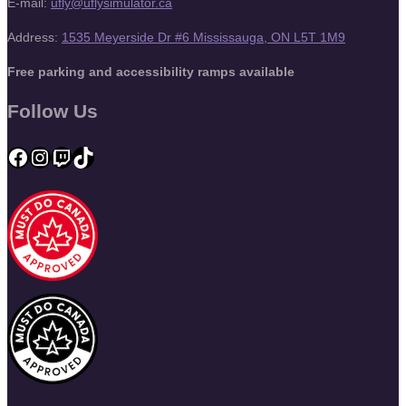
E-mail:
ufly@uflysimulator.ca
Address:
1535 Meyerside Dr #6 Mississauga, ON L5T 1M9
Free parking and accessibility ramps available
Follow Us
Facebook
Instagram
Twitch
TikTok