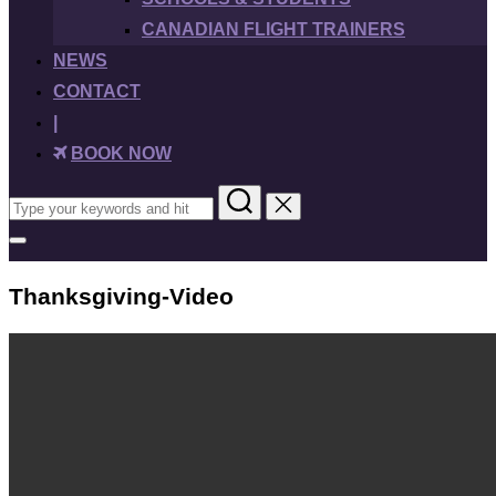
CANADIAN FLIGHT TRAINERS
NEWS
CONTACT
|
BOOK NOW
Search
for:
Toggle
sidebar
&
Thanksgiving-Video
navigation