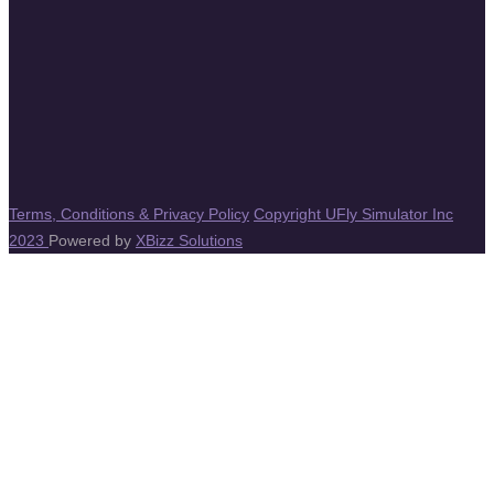
Terms, Conditions & Privacy Policy
Copyright UFly Simulator Inc
2023
Powered by
XBizz Solutions