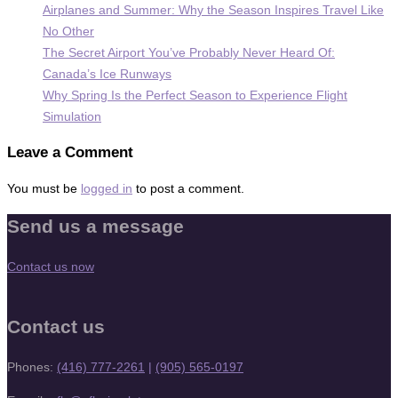
Airplanes and Summer: Why the Season Inspires Travel Like
No Other
The Secret Airport You’ve Probably Never Heard Of:
Canada’s Ice Runways
Why Spring Is the Perfect Season to Experience Flight
Simulation
Leave a Comment
You must be
logged in
to post a comment.
Send us a message
Contact us now
Contact us
Phones:
(416) 777-2261
|
(905) 565-0197