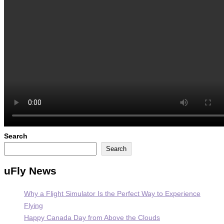
Search
Search
uFly News
Why a Flight Simulator Is the Perfect Way to Experience
Flying
Happy Canada Day from Above the Clouds