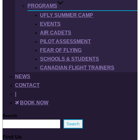
PROGRAMS
UFLY SUMMER CAMP
EVENTS
AIR CADETS
PILOT ASSESSMENT
FEAR OF FLYING
SCHOOLS & STUDENTS
CANADIAN FLIGHT TRAINERS
NEWS
CONTACT
|
BOOK NOW
Search
Search
Find Us