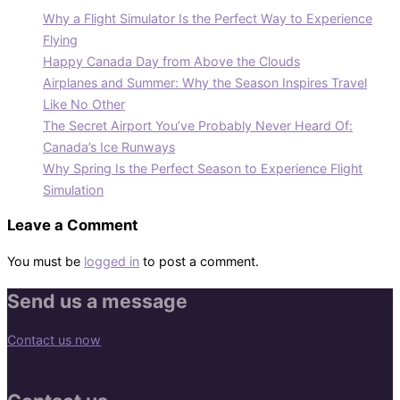
Why a Flight Simulator Is the Perfect Way to Experience
Flying
Happy Canada Day from Above the Clouds
Airplanes and Summer: Why the Season Inspires Travel
Like No Other
The Secret Airport You’ve Probably Never Heard Of:
Canada’s Ice Runways
Why Spring Is the Perfect Season to Experience Flight
Simulation
Leave a Comment
You must be
logged in
to post a comment.
Send us a message
Contact us now