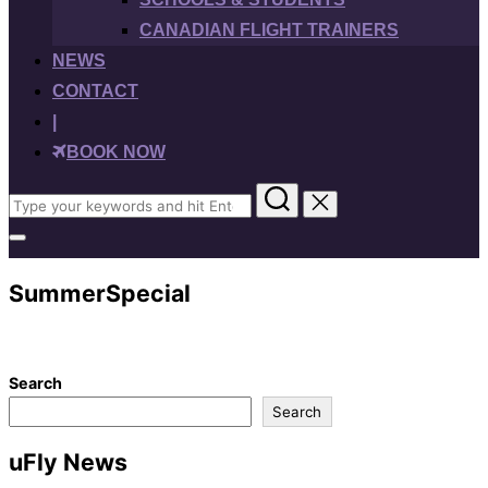
CANADIAN FLIGHT TRAINERS
NEWS
CONTACT
|
BOOK NOW
Search
for:
Toggle
sidebar
&
SummerSpecial
navigation
Search
Search
uFly News