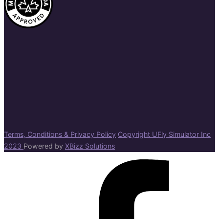
Terms, Conditions & Privacy Policy
Copyright UFly Simulator Inc
2023
Powered by
XBizz Solutions