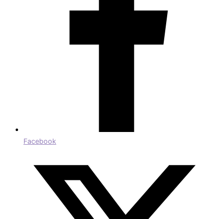
Facebook