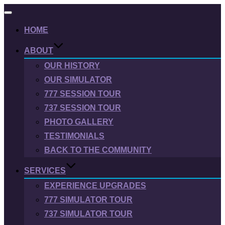
Toggle
navigation
HOME
ABOUT
OUR HISTORY
OUR SIMULATOR
777 SESSION TOUR
737 SESSION TOUR
PHOTO GALLERY
TESTIMONIALS
BACK TO THE COMMUNITY
SERVICES
EXPERIENCE UPGRADES
777 SIMULATOR TOUR
737 SIMULATOR TOUR