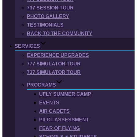
737 SESSION TOUR
PHOTO GALLERY
TESTIMONIALS
BACK TO THE COMMUNITY
SERVICES
EXPERIENCE UPGRADES
777 SIMULATOR TOUR
737 SIMULATOR TOUR
PROGRAMS
UFLY SUMMER CAMP
EVENTS
AIR CADETS
PILOT ASSESSMENT
FEAR OF FLYING
SCHOOLS & STUDENTS