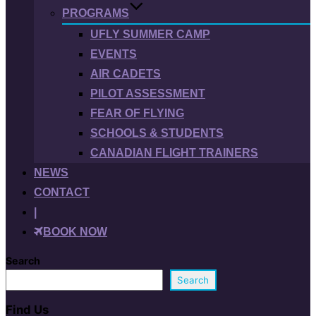
PROGRAMS
UFLY SUMMER CAMP
EVENTS
AIR CADETS
PILOT ASSESSMENT
FEAR OF FLYING
SCHOOLS & STUDENTS
CANADIAN FLIGHT TRAINERS
NEWS
CONTACT
|
BOOK NOW
Search
Search
Find Us