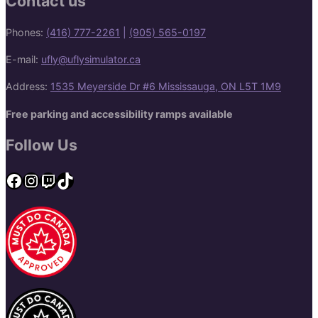
Contact us
Phones:
(416) 777-2261
|
(905) 565-0197
E-mail:
ufly@uflysimulator.ca
Address:
1535 Meyerside Dr #6 Mississauga, ON L5T 1M9
Free parking and accessibility ramps available
Follow Us
Facebook
Instagram
Twitch
TikTok