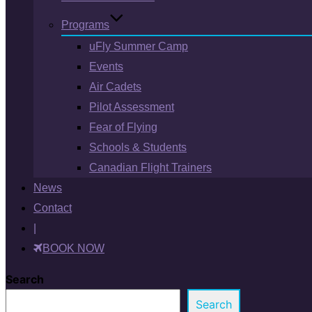
Programs
uFly Summer Camp
Events
Air Cadets
Pilot Assessment
Fear of Flying
Schools & Students
Canadian Flight Trainers
News
Contact
|
BOOK NOW
Search
Search