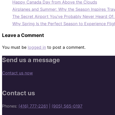
Happy Canada Day from Above the Clouds
Airplanes and Summer: Why the Season Inspires Trav
The Secret Airport You’ve Probably Never Heard Of
Why Spring Is the Perfect Season to Experience Flig
Leave a Comment
You must be
logged in
to post a comment.
Send us a message
Contact us now
Contact us
Phones:
(416) 777-2261
|
(905) 565-0197