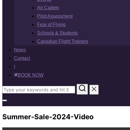
Air Cadets
Pilot Assessment
Fear of Flying
Schools & Students
Canadian Flight Trainers
News
Contact
|
BOOK NOW
Search
for:
Toggle
sidebar
Summer-Sale-2024-Video
&
navigation