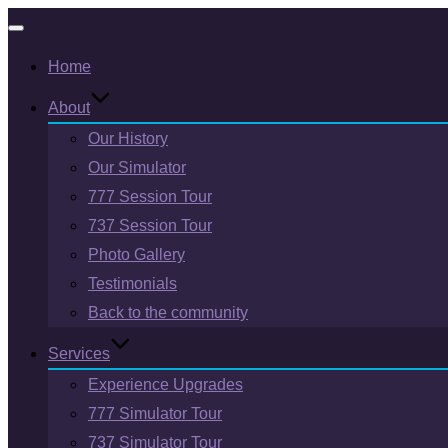
Toggle
Home
navigation
About
Our History
Our Simulator
777 Session Tour
737 Session Tour
Photo Gallery
Testimonials
Back to the community
Services
Experience Upgrades
777 Simulator Tour
737 Simulator Tour