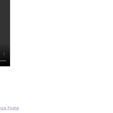
nce Flying