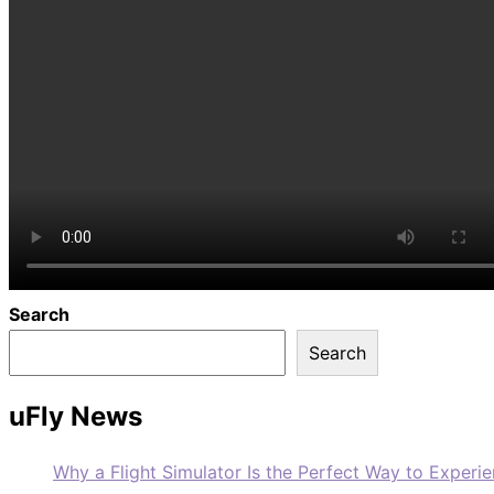
Search
Search
uFly News
Why a Flight Simulator Is the Perfect Way to Experie