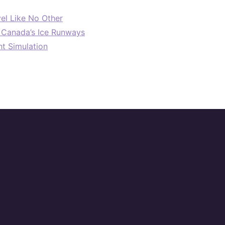
el Like No Other
: Canada’s Ice Runways
ht Simulation