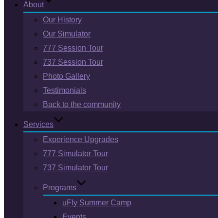
About
Our History
Our Simulator
777 Session Tour
737 Session Tour
Photo Gallery
Testimonials
Back to the community
Services
Experience Upgrades
777 Simulator Tour
737 Simulator Tour
Programs
uFly Summer Camp
Events