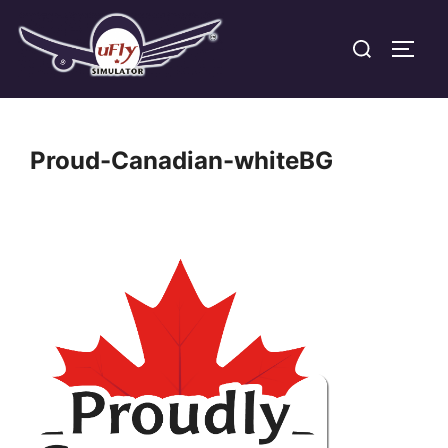
Skip
Search
to
TOGG
for:
content
Proud-Canadian-whiteBG