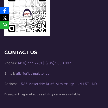
CONTACT US
Phones:
(416) 777-2261
|
(905) 565-0197
E-mail:
ufly@uflysimulator.ca
Address:
1535 Meyerside Dr #6 Mississauga, ON L5T 1M9
Free parking and accessibility ramps available