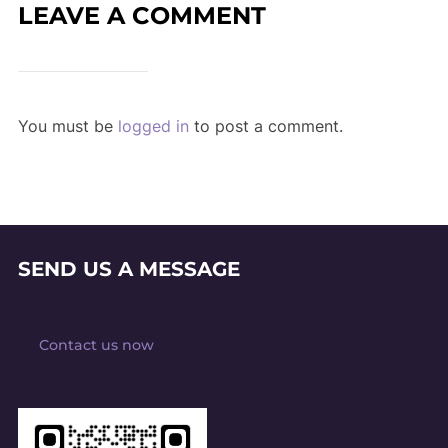
LEAVE A COMMENT
You must be
logged in
to post a comment.
SEND US A MESSAGE
Contact us now