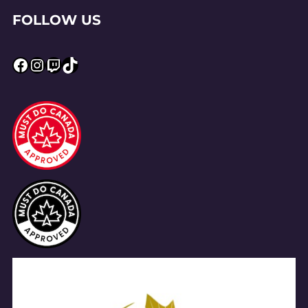
FOLLOW US
Facebook
Instagram
Twitch
TikTok