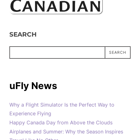
SEARCH
SEARCH
uFly News
Why a Flight Simulator Is the Perfect Way to
Experience Flying
Happy Canada Day from Above the Clouds
Airplanes and Summer: Why the Season Inspires