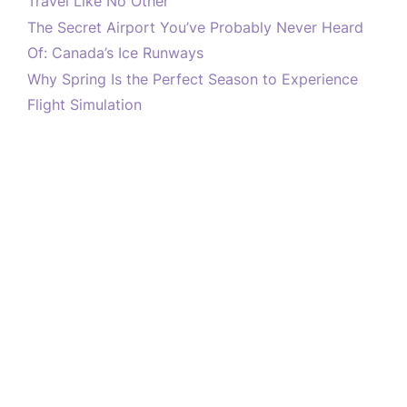
Travel Like No Other
The Secret Airport You’ve Probably Never Heard
Of: Canada’s Ice Runways
Why Spring Is the Perfect Season to Experience
Flight Simulation