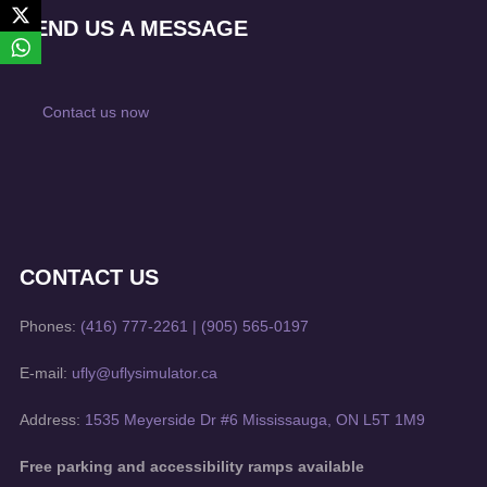
SEND US A MESSAGE
Contact us now
CONTACT US
Phones:
(416) 777-2261
|
(905) 565-0197
E-mail:
ufly@uflysimulator.ca
Address:
1535 Meyerside Dr #6 Mississauga, ON L5T 1M9
Free parking and accessibility ramps available