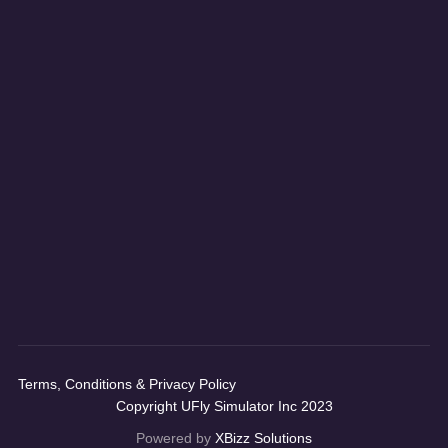
Terms, Conditions & Privacy Policy
Copyright UFly Simulator Inc 2023
Powered by
XBizz Solutions