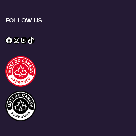
FOLLOW US
Facebook
Instagram
Twitch
TikTok