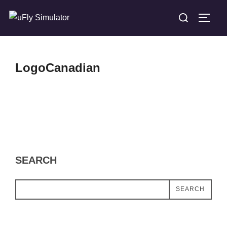
Skip
Search
TOGG
to
for:
content
LogoCanadian
SEARCH
SEARCH