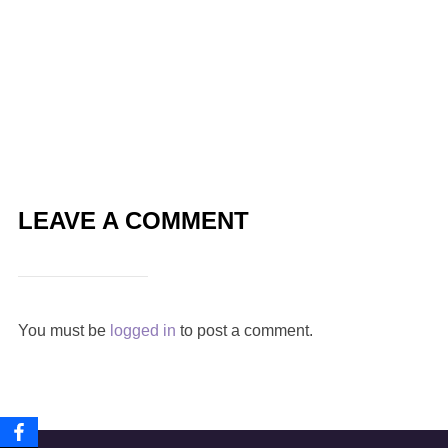
LEAVE A COMMENT
You must be
logged in
to post a comment.