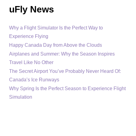
uFly News
Why a Flight Simulator Is the Perfect Way to
Experience Flying
Happy Canada Day from Above the Clouds
Airplanes and Summer: Why the Season Inspires
Travel Like No Other
The Secret Airport You’ve Probably Never Heard Of:
Canada’s Ice Runways
Why Spring Is the Perfect Season to Experience Flight
Simulation