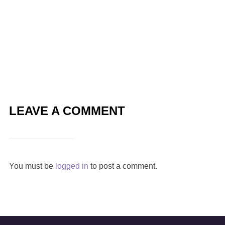
LEAVE A COMMENT
You must be
logged in
to post a comment.