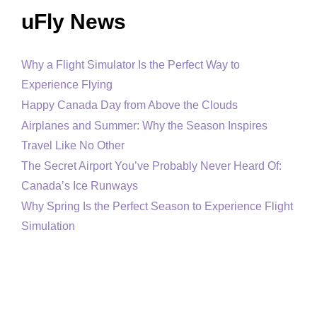
uFly News
Why a Flight Simulator Is the Perfect Way to
Experience Flying
Happy Canada Day from Above the Clouds
Airplanes and Summer: Why the Season Inspires
Travel Like No Other
The Secret Airport You’ve Probably Never Heard Of:
Canada’s Ice Runways
Why Spring Is the Perfect Season to Experience Flight
Simulation