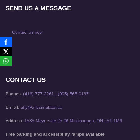
SEND US A MESSAGE
Contact us now
CONTACT US
Phones:
(416) 777-2261
|
(905) 565-0197
E-mail:
ufly@uflysimulator.ca
Address:
1535 Meyerside Dr #6 Mississauga, ON L5T 1M9
Free parking and accessibility ramps available