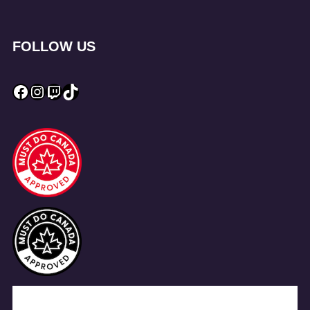
FOLLOW US
Facebook
Instagram
Twitch
TikTok