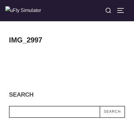
Skip
Search
TOGG
to
for:
content
IMG_2997
SEARCH
SEARCH