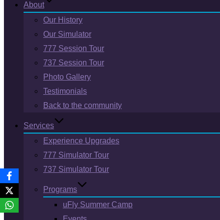
About
Our History
Our Simulator
777 Session Tour
737 Session Tour
Photo Gallery
Testimonials
Back to the community
Services
Experience Upgrades
777 Simulator Tour
737 Simulator Tour
Programs
uFly Summer Camp
Events