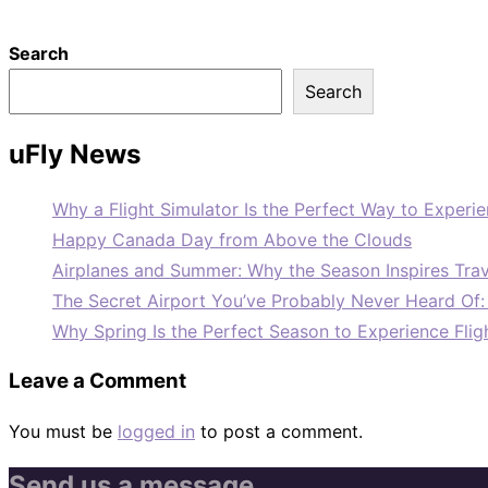
Search
Search
uFly News
Why a Flight Simulator Is the Perfect Way to Experie
Happy Canada Day from Above the Clouds
Airplanes and Summer: Why the Season Inspires Trav
The Secret Airport You’ve Probably Never Heard Of
Why Spring Is the Perfect Season to Experience Flig
Leave a Comment
You must be
logged in
to post a comment.
Send us a message