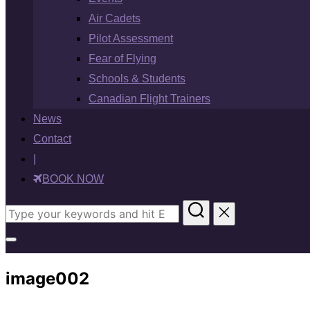
Air Cadets
Pilot Assessment
Fear of Flying
Schools & Students
Canadian Flight Trainers
News
Contact
|
BOOK NOW
Search
for:
Toggle
sidebar
image002
&
navigation