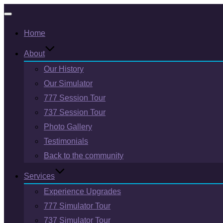
Toggle
Home
navigation
About
Our History
Our Simulator
777 Session Tour
737 Session Tour
Photo Gallery
Testimonials
Back to the community
Services
Experience Upgrades
777 Simulator Tour
737 Simulator Tour