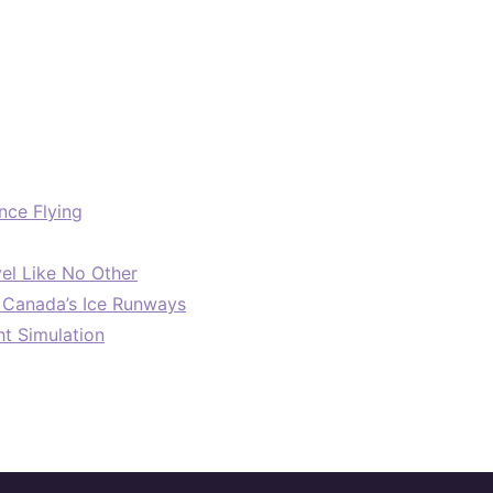
nce Flying
el Like No Other
: Canada’s Ice Runways
ht Simulation