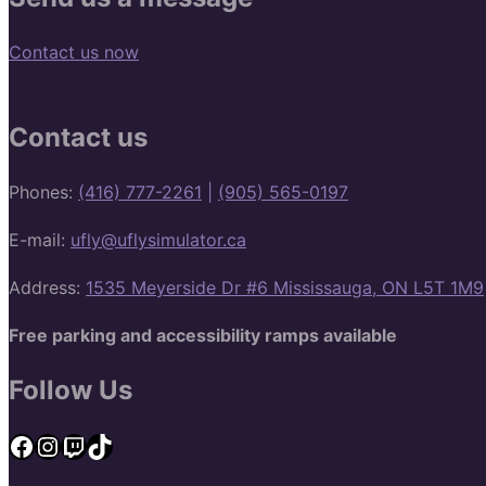
Contact us now
Contact us
Phones:
(416) 777-2261
|
(905) 565-0197
E-mail:
ufly@uflysimulator.ca
Address:
1535 Meyerside Dr #6 Mississauga, ON L5T 1M9
Free parking and accessibility ramps available
Follow Us
Facebook
Instagram
Twitch
TikTok