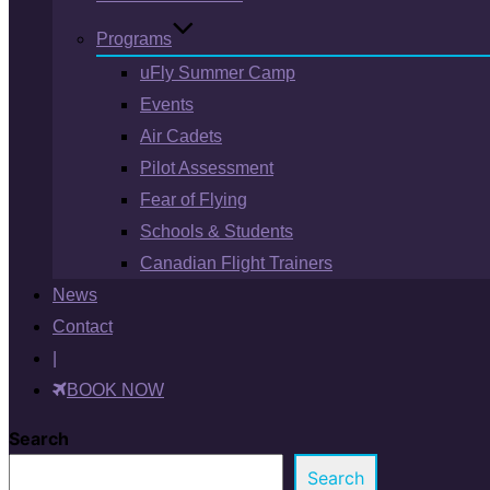
Programs
uFly Summer Camp
Events
Air Cadets
Pilot Assessment
Fear of Flying
Schools & Students
Canadian Flight Trainers
News
Contact
|
BOOK NOW
Search
Search