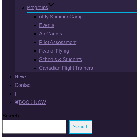
Programs
uFly Summer Camp
Events
Air Cadets
Pilot Assessment
Fear of Flying
Schools & Students
Canadian Flight Trainers
News
Contact
|
BOOK NOW
Search
Search