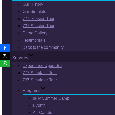
Our History
Our Simulator
777 Session Tour
737 Session Tour
Photo Gallery
Testimonials
Back to the community
Services
Experience Upgrades
777 Simulator Tour
737 Simulator Tour
Programs
uFly Summer Camp
Events
Air Cadets