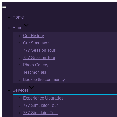
Toggle
Home
navigation
About
Our History
Our Simulator
777 Session Tour
737 Session Tour
Photo Gallery
Testimonials
Back to the community
Services
Experience Upgrades
777 Simulator Tour
737 Simulator Tour