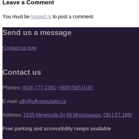
Leave a Comment
You must be
logged in
to post a comment.
Send us a message
Contact us now
Contact us
Phones:
(416) 777-2261
|
(905) 565-0197
E-mail:
ufly@uflysimulator.ca
Address:
1535 Meyerside Dr #6 Mississauga, ON L5T 1M9
Free parking and accessibility ramps available