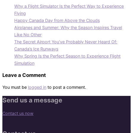
Why a Flight Simulator Is the Perfect Way to Experience
Flying
Happy Canada Day from Above the Clouds
Airplanes and Summer: Why the Season Inspires Travel
Like No Other
The Secret Airport You’ve Probably Never Heard Of:
Canada’s Ice Runways
Why Spring Is the Perfect Season to Experience Flight
Simulation
Leave a Comment
You must be
logged in
to post a comment.
Send us a message
Contact us now