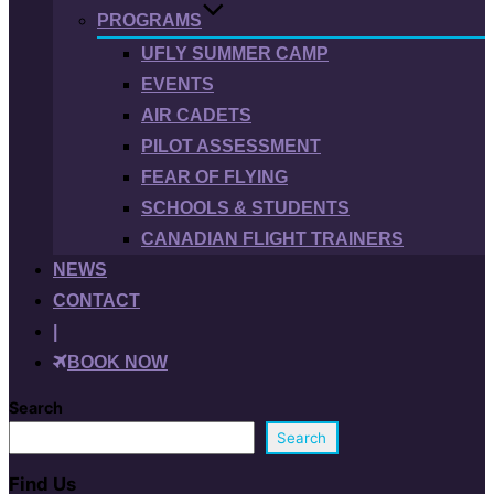
PROGRAMS
UFLY SUMMER CAMP
EVENTS
AIR CADETS
PILOT ASSESSMENT
FEAR OF FLYING
SCHOOLS & STUDENTS
CANADIAN FLIGHT TRAINERS
NEWS
CONTACT
|
BOOK NOW
Search
Search
Find Us