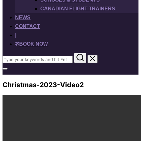
CANADIAN FLIGHT TRAINERS
NEWS
CONTACT
|
BOOK NOW
Search
for:
Toggle
sidebar
&
Christmas-2023-Video2
navigation