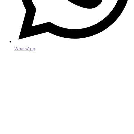
WhatsApp