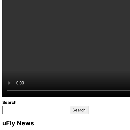
Search
Search
uFly News