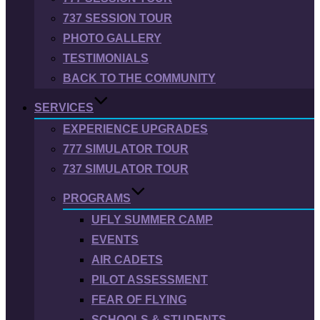
737 SESSION TOUR
PHOTO GALLERY
TESTIMONIALS
BACK TO THE COMMUNITY
SERVICES
EXPERIENCE UPGRADES
777 SIMULATOR TOUR
737 SIMULATOR TOUR
PROGRAMS
UFLY SUMMER CAMP
EVENTS
AIR CADETS
PILOT ASSESSMENT
FEAR OF FLYING
SCHOOLS & STUDENTS