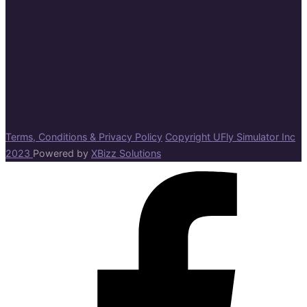
Terms, Conditions & Privacy Policy
Copyright UFly Simulator Inc
2023
Powered by
XBizz Solutions