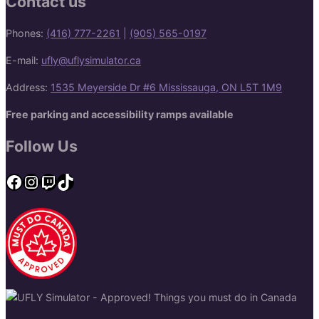
Contact us
Phones:
(416) 777-2261
|
(905) 565-0197
E-mail:
ufly@uflysimulator.ca
Address:
1535 Meyerside Dr #6 Mississauga, ON L5T 1M9
Free parking and accessibility ramps available
Follow Us
Facebook
Instagram
Twitch
TikTok