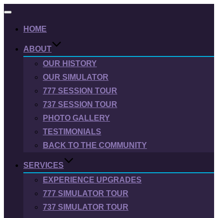
Toggle
navigation
HOME
ABOUT
OUR HISTORY
OUR SIMULATOR
777 SESSION TOUR
737 SESSION TOUR
PHOTO GALLERY
TESTIMONIALS
BACK TO THE COMMUNITY
SERVICES
EXPERIENCE UPGRADES
777 SIMULATOR TOUR
737 SIMULATOR TOUR