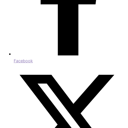
Facebook