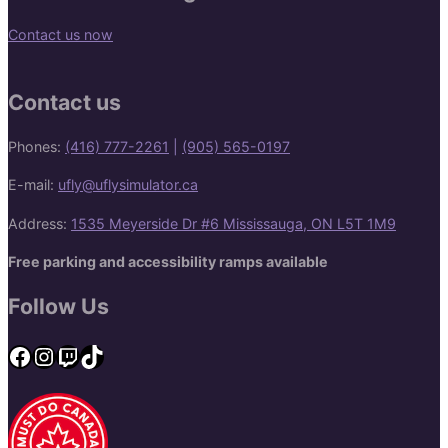
Contact us now
Contact us
Phones:
(416) 777-2261
|
(905) 565-0197
E-mail:
ufly@uflysimulator.ca
Address:
1535 Meyerside Dr #6 Mississauga, ON L5T 1M9
Free parking and accessibility ramps available
Follow Us
Facebook
Instagram
Twitch
TikTok