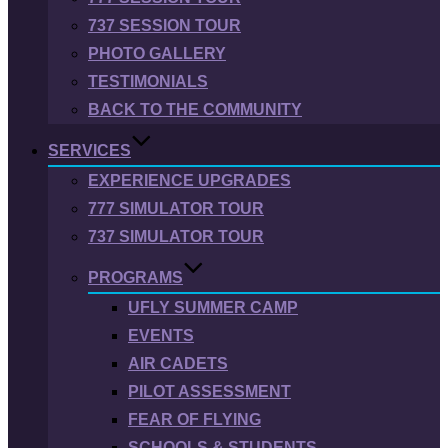
737 SESSION TOUR
PHOTO GALLERY
TESTIMONIALS
BACK TO THE COMMUNITY
SERVICES
EXPERIENCE UPGRADES
777 SIMULATOR TOUR
737 SIMULATOR TOUR
PROGRAMS
UFLY SUMMER CAMP
EVENTS
AIR CADETS
PILOT ASSESSMENT
FEAR OF FLYING
SCHOOLS & STUDENTS