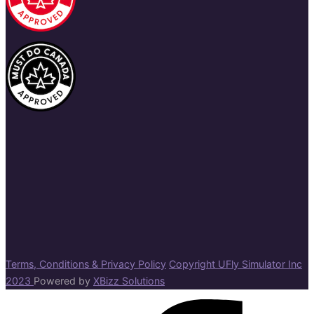
Terms, Conditions & Privacy Policy
Copyright UFly Simulator Inc
2023
Powered by
XBizz Solutions