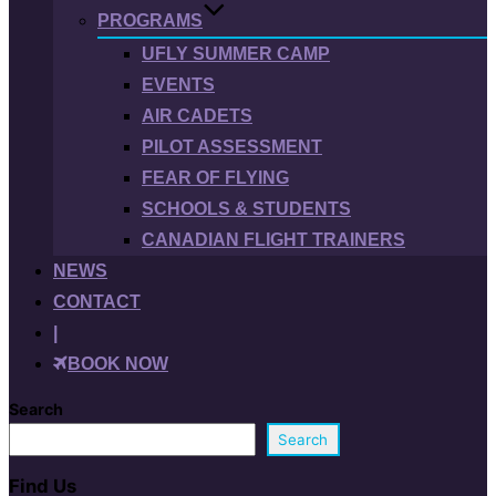
PROGRAMS
UFLY SUMMER CAMP
EVENTS
AIR CADETS
PILOT ASSESSMENT
FEAR OF FLYING
SCHOOLS & STUDENTS
CANADIAN FLIGHT TRAINERS
NEWS
CONTACT
|
BOOK NOW
Search
Search
Find Us