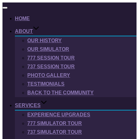
Toggle
navigation
HOME
ABOUT
OUR HISTORY
OUR SIMULATOR
777 SESSION TOUR
737 SESSION TOUR
PHOTO GALLERY
TESTIMONIALS
BACK TO THE COMMUNITY
SERVICES
EXPERIENCE UPGRADES
777 SIMULATOR TOUR
737 SIMULATOR TOUR