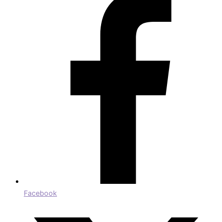
Facebook