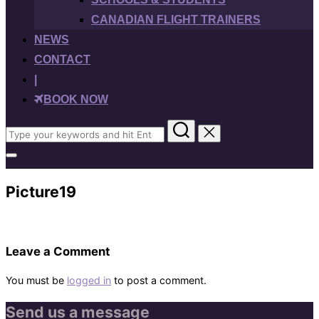
CANADIAN FLIGHT TRAINERS
NEWS
CONTACT
|
BOOK NOW
Search
for:
Toggle
sidebar
&
Picture19
navigation
Leave a Comment
You must be
logged in
to post a comment.
Send us a message