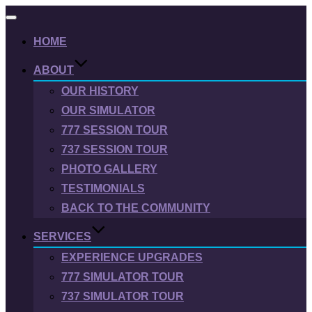
Toggle
navigation
HOME
ABOUT
OUR HISTORY
OUR SIMULATOR
777 SESSION TOUR
737 SESSION TOUR
PHOTO GALLERY
TESTIMONIALS
BACK TO THE COMMUNITY
SERVICES
EXPERIENCE UPGRADES
777 SIMULATOR TOUR
737 SIMULATOR TOUR