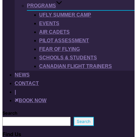
PROGRAMS
UFLY SUMMER CAMP
EVENTS
AIR CADETS
PILOT ASSESSMENT
FEAR OF FLYING
SCHOOLS & STUDENTS
CANADIAN FLIGHT TRAINERS
NEWS
CONTACT
|
BOOK NOW
Search
Search
Find Us