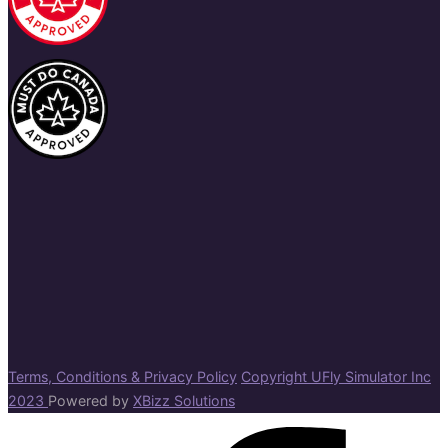
Terms, Conditions & Privacy Policy
Copyright UFly Simulator Inc
2023
Powered by
XBizz Solutions