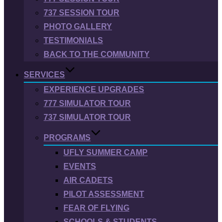
737 SESSION TOUR
PHOTO GALLERY
TESTIMONIALS
BACK TO THE COMMUNITY
SERVICES
EXPERIENCE UPGRADES
777 SIMULATOR TOUR
737 SIMULATOR TOUR
PROGRAMS
UFLY SUMMER CAMP
EVENTS
AIR CADETS
PILOT ASSESSMENT
FEAR OF FLYING
SCHOOLS & STUDENTS