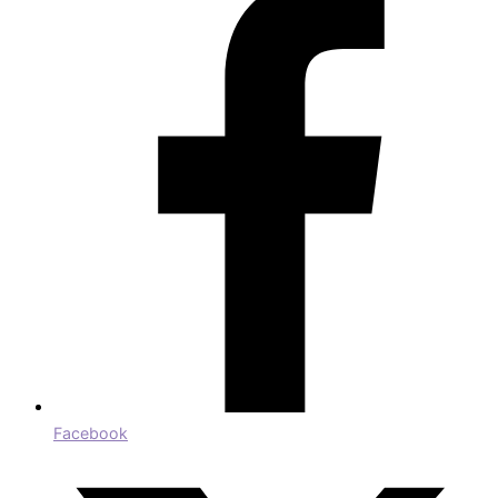
Facebook