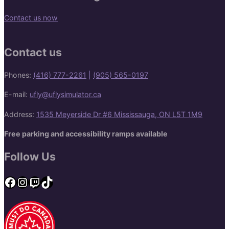
Contact us now
Contact us
Phones:
(416) 777-2261
|
(905) 565-0197
E-mail:
ufly@uflysimulator.ca
Address:
1535 Meyerside Dr #6 Mississauga, ON L5T 1M9
Free parking and accessibility ramps available
Follow Us
Facebook
Instagram
Twitch
TikTok