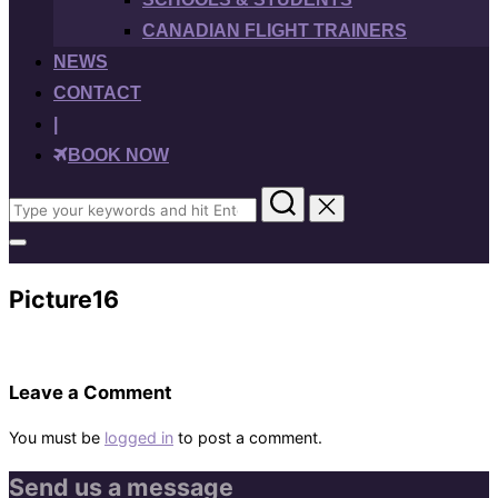
CANADIAN FLIGHT TRAINERS
NEWS
CONTACT
|
BOOK NOW
Search
for:
Toggle
sidebar
&
Picture16
navigation
Leave a Comment
You must be
logged in
to post a comment.
Send us a message