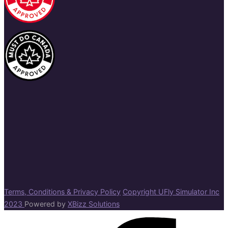
Terms, Conditions & Privacy Policy
Copyright UFly Simulator Inc
2023
Powered by
XBizz Solutions