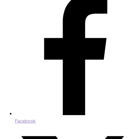
Facebook