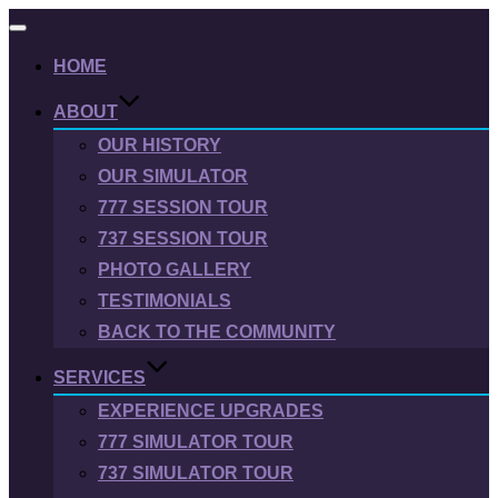
Toggle
navigation
HOME
ABOUT
OUR HISTORY
OUR SIMULATOR
777 SESSION TOUR
737 SESSION TOUR
PHOTO GALLERY
TESTIMONIALS
BACK TO THE COMMUNITY
SERVICES
EXPERIENCE UPGRADES
777 SIMULATOR TOUR
737 SIMULATOR TOUR