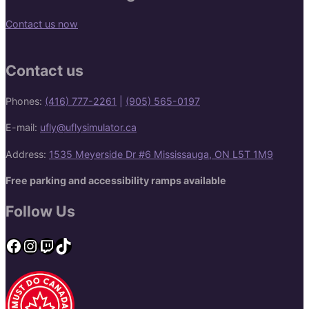
Contact us now
Contact us
Phones:
(416) 777-2261
|
(905) 565-0197
E-mail:
ufly@uflysimulator.ca
Address:
1535 Meyerside Dr #6 Mississauga, ON L5T 1M9
Free parking and accessibility ramps available
Follow Us
Facebook
Instagram
Twitch
TikTok