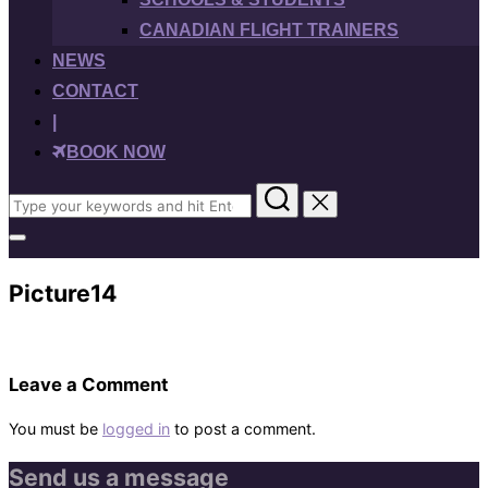
CANADIAN FLIGHT TRAINERS
NEWS
CONTACT
|
BOOK NOW
Search
for:
Toggle
sidebar
&
Picture14
navigation
Leave a Comment
You must be
logged in
to post a comment.
Send us a message