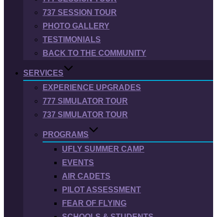
737 SESSION TOUR
PHOTO GALLERY
TESTIMONIALS
BACK TO THE COMMUNITY
SERVICES
EXPERIENCE UPGRADES
777 SIMULATOR TOUR
737 SIMULATOR TOUR
PROGRAMS
UFLY SUMMER CAMP
EVENTS
AIR CADETS
PILOT ASSESSMENT
FEAR OF FLYING
SCHOOLS & STUDENTS