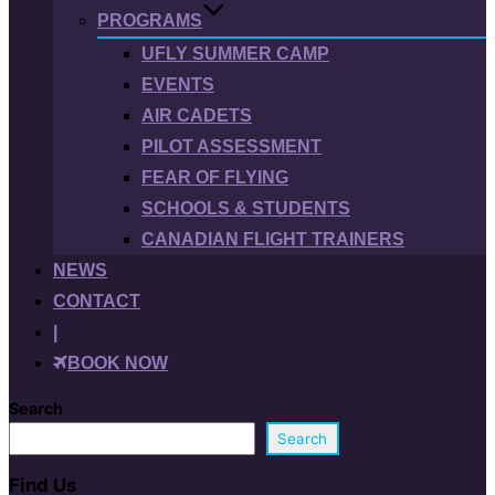
PROGRAMS
UFLY SUMMER CAMP
EVENTS
AIR CADETS
PILOT ASSESSMENT
FEAR OF FLYING
SCHOOLS & STUDENTS
CANADIAN FLIGHT TRAINERS
NEWS
CONTACT
|
BOOK NOW
Search
Search
Find Us