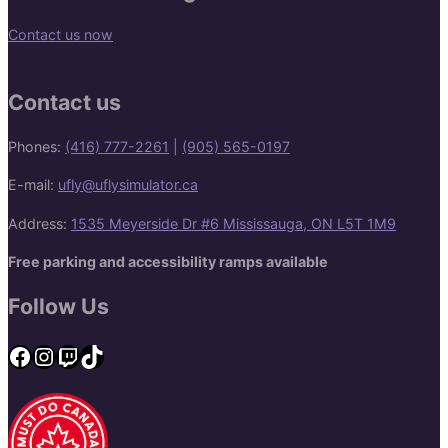
Contact us now
Contact us
Phones:
(416) 777-2261
|
(905) 565-0197
E-mail:
ufly@uflysimulator.ca
Address:
1535 Meyerside Dr #6 Mississauga, ON L5T 1M9
Free parking and accessibility ramps available
Follow Us
Facebook
Instagram
Twitch
TikTok