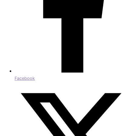
Facebook