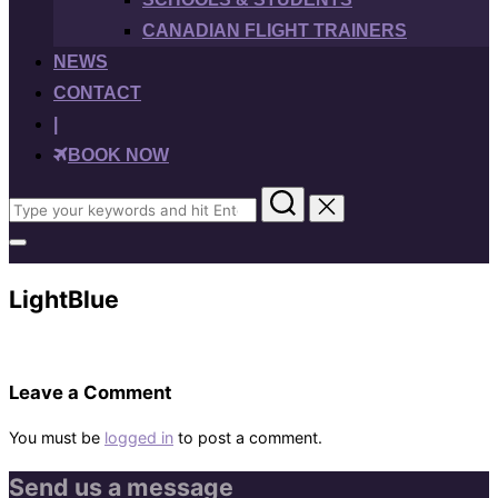
CANADIAN FLIGHT TRAINERS
NEWS
CONTACT
|
BOOK NOW
Search
for:
Toggle
sidebar
&
LightBlue
navigation
Leave a Comment
You must be
logged in
to post a comment.
Send us a message