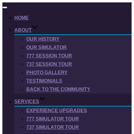
Toggle
navigation
HOME
ABOUT
OUR HISTORY
OUR SIMULATOR
777 SESSION TOUR
737 SESSION TOUR
PHOTO GALLERY
TESTIMONIALS
BACK TO THE COMMUNITY
SERVICES
EXPERIENCE UPGRADES
777 SIMULATOR TOUR
737 SIMULATOR TOUR