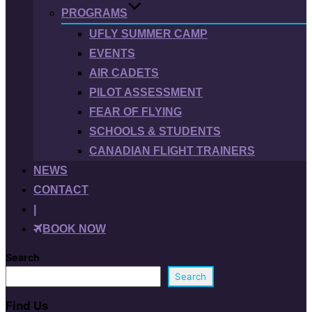
PROGRAMS
UFLY SUMMER CAMP
EVENTS
AIR CADETS
PILOT ASSESSMENT
FEAR OF FLYING
SCHOOLS & STUDENTS
CANADIAN FLIGHT TRAINERS
NEWS
CONTACT
|
BOOK NOW
Search
Search
Find Us