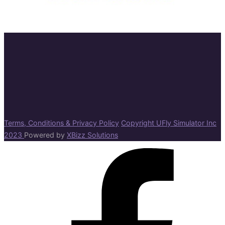
Terms, Conditions & Privacy Policy
Copyright UFly Simulator Inc
2023
Powered by
XBizz Solutions