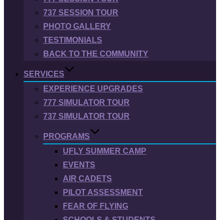
737 SESSION TOUR
PHOTO GALLERY
TESTIMONIALS
BACK TO THE COMMUNITY
SERVICES
EXPERIENCE UPGRADES
777 SIMULATOR TOUR
737 SIMULATOR TOUR
PROGRAMS
UFLY SUMMER CAMP
EVENTS
AIR CADETS
PILOT ASSESSMENT
FEAR OF FLYING
SCHOOLS & STUDENTS