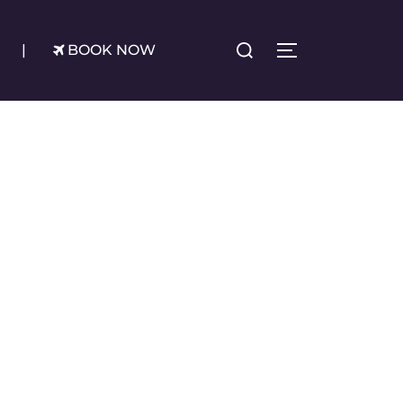
Search
|
BOOK NOW
TOGGLE SIDE
for: