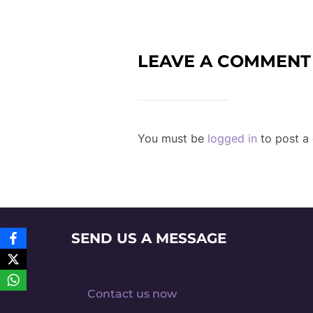
LEAVE A COMMENT
You must be
logged in
to post a
SEND US A MESSAGE
Contact us now