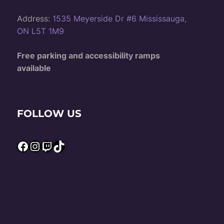
Address:
1535 Meyerside Dr #6 Mississauga,
ON L5T 1M9
Free parking and accessibility ramps
available
FOLLOW US
Facebook
Instagram
Twitch
TikTok