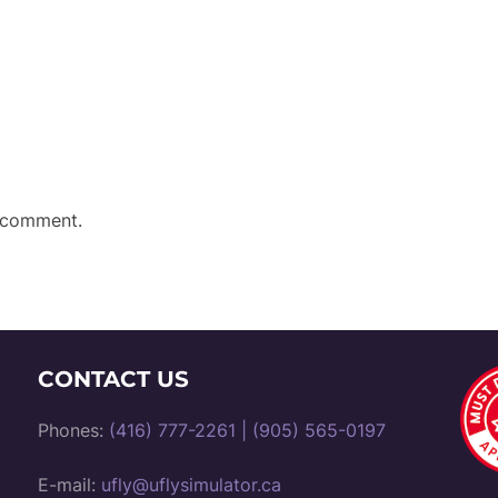
 comment.
CONTACT US
Phones:
(416) 777-2261
|
(905) 565-0197
E-mail:
ufly@uflysimulator.ca