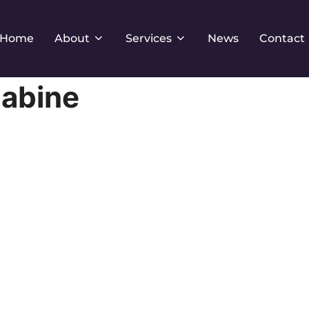
Home
About
Services
News
Contact
abine